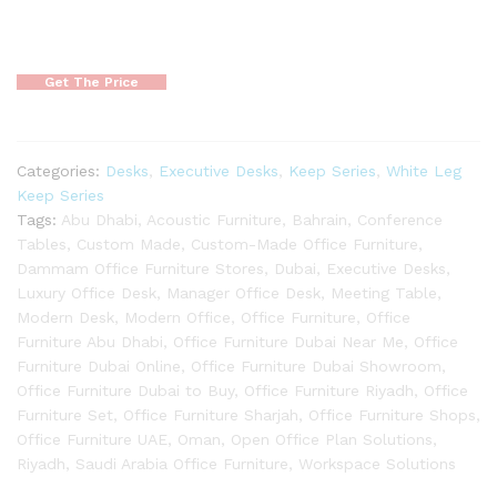
Get The Price
Categories:
Desks
,
Executive Desks
,
Keep Series
,
White Leg
Keep Series
Tags:
Abu Dhabi
,
Acoustic Furniture
,
Bahrain
,
Conference
Tables
,
Custom Made
,
Custom-Made Office Furniture
,
Dammam Office Furniture Stores
,
Dubai
,
Executive Desks
,
Luxury Office Desk
,
Manager Office Desk
,
Meeting Table
,
Modern Desk
,
Modern Office
,
Office Furniture
,
Office
Furniture Abu Dhabi
,
Office Furniture Dubai Near Me
,
Office
Furniture Dubai Online
,
Office Furniture Dubai Showroom
,
Office Furniture Dubai to Buy
,
Office Furniture Riyadh
,
Office
Furniture Set
,
Office Furniture Sharjah
,
Office Furniture Shops
,
Office Furniture UAE
,
Oman
,
Open Office Plan Solutions
,
Riyadh
,
Saudi Arabia Office Furniture
,
Workspace Solutions