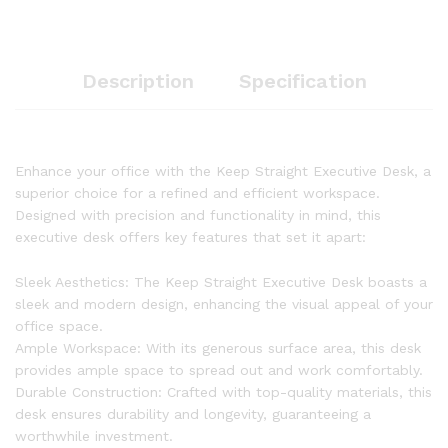
Description
Specification
Enhance your office with the Keep Straight Executive Desk, a
superior choice for a refined and efficient workspace.
Designed with precision and functionality in mind, this
executive desk offers key features that set it apart:
Sleek Aesthetics: The Keep Straight Executive Desk boasts a
sleek and modern design, enhancing the visual appeal of your
office space.
Ample Workspace: With its generous surface area, this desk
provides ample space to spread out and work comfortably.
Durable Construction: Crafted with top-quality materials, this
desk ensures durability and longevity, guaranteeing a
worthwhile investment.