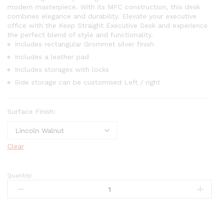
modern masterpiece. With its MFC construction, this desk
combines elegance and durability. Elevate your executive
office with the Keep Straight Executive Desk and experience
the perfect blend of style and functionality.
Includes rectangular Grommet silver finish
Includes a leather pad
Includes storages with locks
Side storage can be customised Left / right
Surface Finish:
Clear
Quantity: