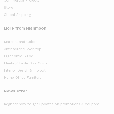
Commercial Projects
Store
Global Shipping
More from Highmoon
Material and Colors
Antibacterial Worktop
Ergonomic Guide
Meeting Table Size Guide
Interior Design & Fit-out
Home Office Furniture
Newsletter
Register now to get updates on promotions & coupons