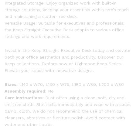
Integrated Storage: Enjoy organized work with built-in
storage solutions, keeping your essentials within arm’s reach
and maintaining a clutter-free desk.
Versatile Usage: Suitable for executives and professionals,
the Keep Straight Executive Desk adapts to various office
settings and work requirements.
Invest in the Keep Straight Executive Desk today and elevate
both your office aesthetics and productivity. Discover our
Keep collections. Explore now at Highmoon Keep Series.
Elevate your space with innovative designs.
Sizes
: L140 x W70, L160 x W75, L180 x W80, L200 x W80
Assembly required
: No
Care instructions
: Dust often using a clean, soft, dry and
lint-free cloth. Blot spills immediately and wipe with a clean,
damp, cloth. We do not recommend the use of chemical
cleansers, abrasives or furniture polish. Avoid contact with
water and other liquids.