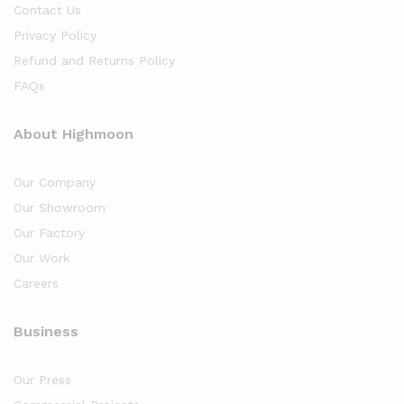
Contact Us
Privacy Policy
Refund and Returns Policy
FAQs
About Highmoon
Our Company
Our Showroom
Our Factory
Our Work
Careers
Business
Our Press