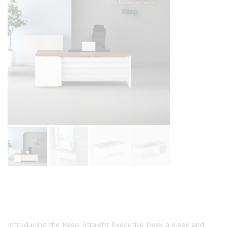
Introducing the Keep Straight Executive Desk a sleek and