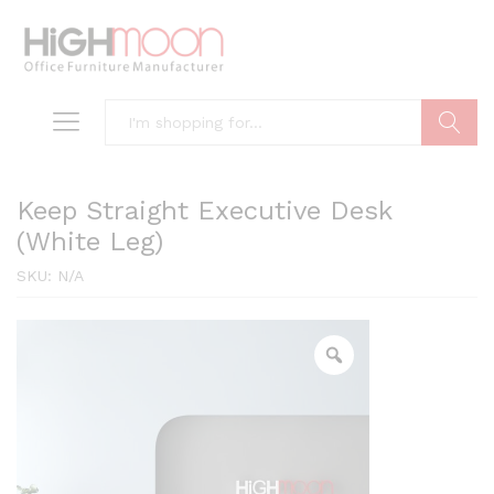
Search
Keep Straight Executive Desk
(White Leg)
SKU:
N/A