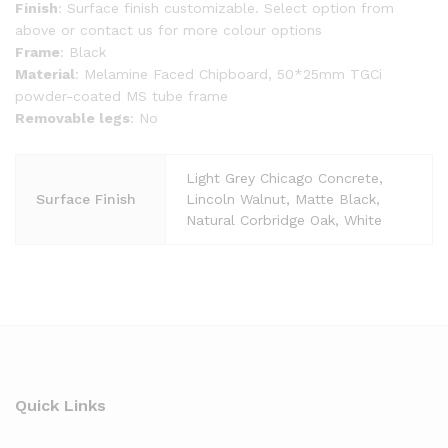
Finish
: Surface finish customizable. Select option from
above or contact us for more colour options
Frame
: Black
Material
: Melamine Faced Chipboard, 50*25mm TGCi
powder-coated MS tube frame
Removable legs
: No
Light Grey Chicago Concrete,
Surface Finish
Lincoln Walnut, Matte Black,
Natural Corbridge Oak, White
Quick Links