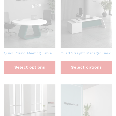
Quad Round Meeting Table
Quad Straight Manager Desk
Select options
Select options