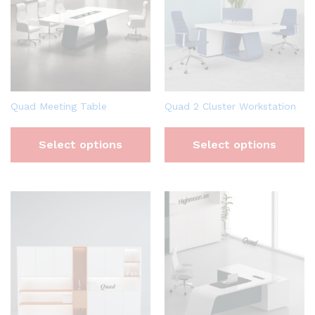
Quad Meeting Table
Quad 2 Cluster Workstation
Select options
Select options