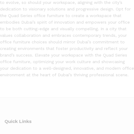
to evolve, so should your workspace, aligning with the city’s
dedication to visionary solutions and progressive design. Opt for
the Quad Series office furniture to create a workspace that
embodies Dubai’s spirit of innovation and empowers your office
to be both cutting-edge and visually compelling. In a city that
values collaboration and embraces contemporary trends, your
office furniture choices should mirror Dubai’s commitment to
creating environments that foster productivity and reflect your
brand’s success. Elevate your workspace with the Quad Series
office furniture, optimizing your work culture and showcasing
your dedication to a well-designed, innovative, and modern office
environment at the heart of Dubai’s thriving professional scene.
Quick Links