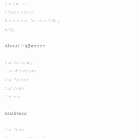
Contact Us
Privacy Policy
Refund and Returns Policy
FAQs
About Highmoon
Our Company
Our Showroom
Our Factory
Our Work
Careers
Business
Our Press