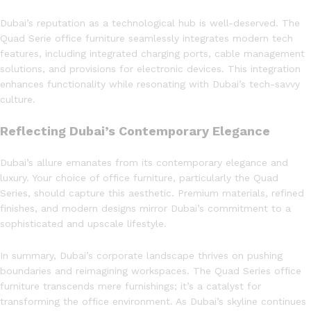
Dubai’s reputation as a technological hub is well-deserved. The
Quad Serie office furniture seamlessly integrates modern tech
features, including integrated charging ports, cable management
solutions, and provisions for electronic devices. This integration
enhances functionality while resonating with Dubai’s tech-savvy
culture.
Reflecting Dubai’s Contemporary Elegance
Dubai’s allure emanates from its contemporary elegance and
luxury. Your choice of office furniture, particularly the Quad
Series, should capture this aesthetic. Premium materials, refined
finishes, and modern designs mirror Dubai’s commitment to a
sophisticated and upscale lifestyle.
In summary, Dubai’s corporate landscape thrives on pushing
boundaries and reimagining workspaces. The Quad Series office
furniture transcends mere furnishings; it’s a catalyst for
transforming the office environment. As Dubai’s skyline continues