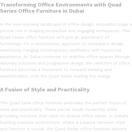
Transforming Office Environments with Quad
Series Office Furniture in Dubai
In the ever-evolving landscape of office design, innovation plays a
pivotal role in shaping productive and engaging workspaces. The
Quad Series office furniture isn’t just an assortment of
furnishings; it’s a revolutionary approach to workspace design,
seamlessly merging contemporary aesthetics with functional
excellence. As Dubai continues to redefine office spaces through
visionary solutions and progressive design, the selection of office
furniture becomes a testament to forward-thinking and
sophistication, with the Quad Series leading the charge.
A Fusion of Style and Practicality
The Quad Serie office furniture embodies the perfect fusion of
style and practicality. These pieces exude modernity while
providing solutions that cater to diverse office needs. In Dubai’s
bustling business environment, where a balance between style
and function is crucial, the Quad Series office furniture delivers