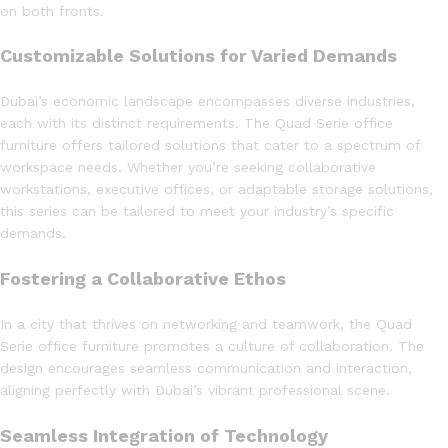
on both fronts.
Customizable Solutions for Varied Demands
Dubai’s economic landscape encompasses diverse industries,
each with its distinct requirements. The Quad Serie office
furniture offers tailored solutions that cater to a spectrum of
workspace needs. Whether you’re seeking collaborative
workstations, executive offices, or adaptable storage solutions,
this series can be tailored to meet your industry’s specific
demands.
Fostering a Collaborative Ethos
In a city that thrives on networking and teamwork, the Quad
Serie office furniture promotes a culture of collaboration. The
design encourages seamless communication and interaction,
aligning perfectly with Dubai’s vibrant professional scene.
Seamless Integration of Technology