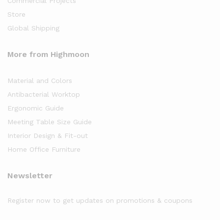
Commercial Projects
Store
Global Shipping
More from Highmoon
Material and Colors
Antibacterial Worktop
Ergonomic Guide
Meeting Table Size Guide
Interior Design & Fit-out
Home Office Furniture
Newsletter
Register now to get updates on promotions & coupons