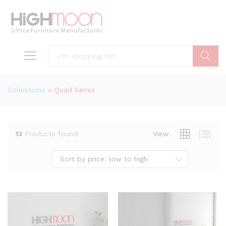
Search
Collections
»
Quad Series
13
Products found
View
Sort by price: low to high