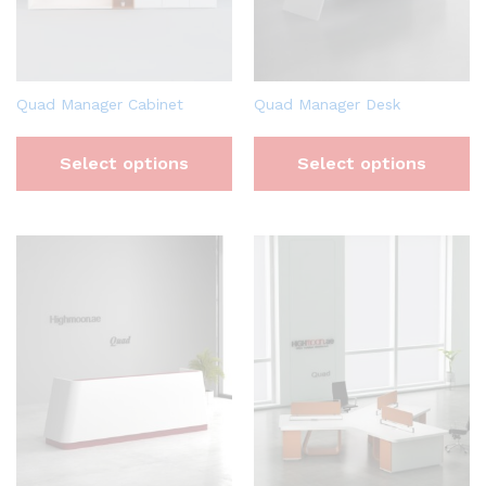
Quad Manager Cabinet
Quad Manager Desk
Select options
Select options