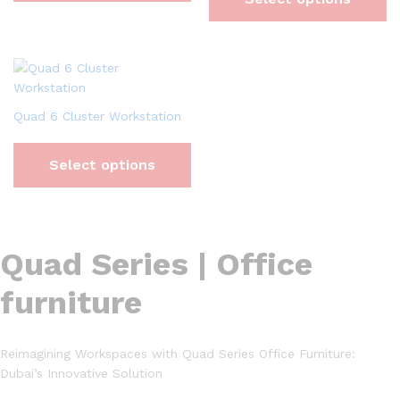
Quad 6 Cluster Workstation
Select options
Quad Series | Office
furniture
Reimagining Workspaces with Quad Series Office Furniture:
Dubai’s Innovative Solution