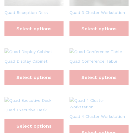
Quad Reception Desk
Quad 3 Cluster Workstation
Select options
Select options
Quad Display Cabinet
Quad Conference Table
Select options
Select options
Quad Executive Desk
Quad 4 Cluster Workstation
Select options
Select options