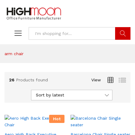
Search
arm chair
26
Products found
View
Sort by latest
Hot
Aero High Back Executive
Barcelona Chair Single seater