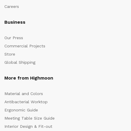
Careers
Business
Our Press
Commercial Projects
Store
Global Shipping
More from Highmoon
Material and Colors
Antibacterial Worktop
Ergonomic Guide
Meeting Table Size Guide
Interior Design & Fit-out