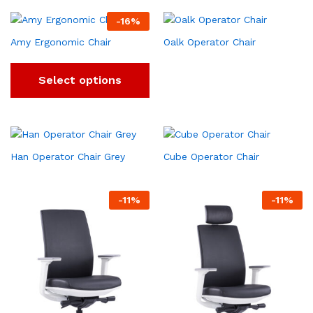
-
16
%
Amy Ergonomic Chair
Oalk Operator Chair
Select options
Han Operator Chair Grey
Cube Operator Chair
-
11
%
-
11
%