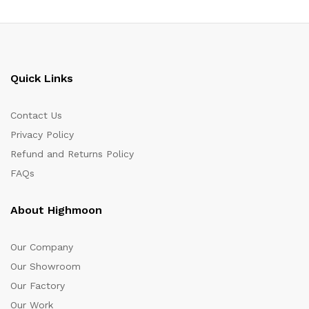
Quick Links
Contact Us
Privacy Policy
Refund and Returns Policy
FAQs
About Highmoon
Our Company
Our Showroom
Our Factory
Our Work