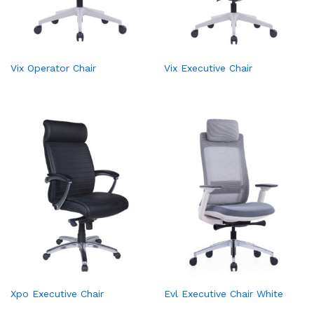
Vix Operator Chair
Vix Executive Chair
Xpo Executive Chair
Evl Executive Chair White