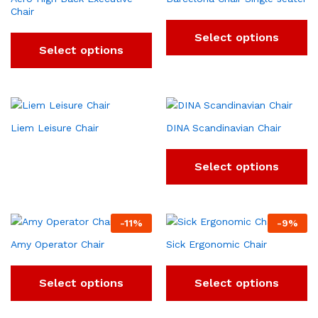
Chair
Select options
Select options
Liem Leisure Chair
DINA Scandinavian Chair
Select options
-
11
%
-
9
%
Amy Operator Chair
Sick Ergonomic Chair
Select options
Select options