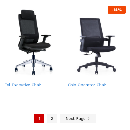
-
14
%
Evl Executive Chair
Chip Operator Chair
1
2
Next Page