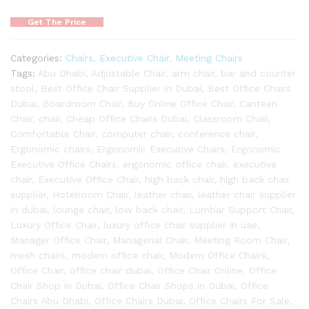
Get The Price
Categories:
Chairs
,
Executive Chair
,
Meeting Chairs
Tags:
Abu Dhabi
,
Adjustable Chair
,
arm chair
,
bar and counter
stool
,
Best Office Chair Supplier in Dubai
,
Best Office Chairs
Dubai
,
Boardroom Chair
,
Buy Online Office Chair
,
Canteen
Chair
,
chair
,
Cheap Office Chairs Dubai
,
Classroom Chair
,
Comfortable Chair
,
computer chair
,
conference chair
,
Ergonomic chairs
,
Ergonomic Executive Chairs
,
Ergonomic
Executive Office Chairs
,
ergonomic office chair
,
executive
chair
,
Executive Office Chair
,
high back chair
,
high back chair
supplier
,
Hotelroom Chair
,
leather chair
,
leather chair supplier
in dubai
,
lounge chair
,
low back chair
,
Lumbar Support Chair
,
Luxury Office Chair
,
luxury office chair supplier in uae
,
Manager Office Chair
,
Managerial Chair
,
Meeting Room Chair
,
mesh chairs
,
modern office chair
,
Modern Office Chairs
,
Office Chair
,
office chair dubai
,
Office Chair Online
,
Office
Chair Shop in Dubai
,
Office Chair Shops in Dubai
,
Office
Chairs Abu Dhabi
,
Office Chairs Dubai
,
Office Chairs For Sale
,