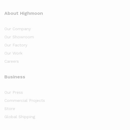
About Highmoon
Our Company
Our Showroom
Our Factory
Our Work
Careers
Business
Our Press
Commercial Projects
Store
Global Shipping