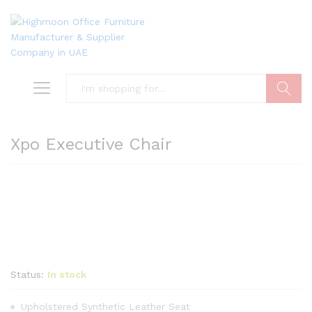
Search
Xpo Executive Chair
Status:
In stock
Upholstered Synthetic Leather Seat