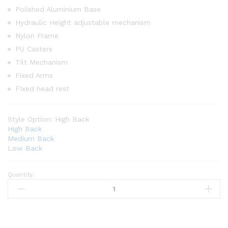
Polished Aluminium Base
Hydraulic Height adjustable mechanism
Nylon Frame
PU Casters
Tilt Mechanism
Fixed Arms
FIxed head rest
Style Option:
High Back
High Back
Medium Back
Low Back
Quantity: