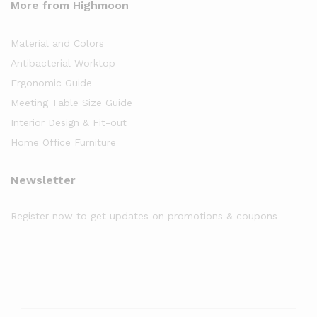
More from Highmoon
Material and Colors
Antibacterial Worktop
Ergonomic Guide
Meeting Table Size Guide
Interior Design & Fit-out
Home Office Furniture
Newsletter
Register now to get updates on promotions & coupons