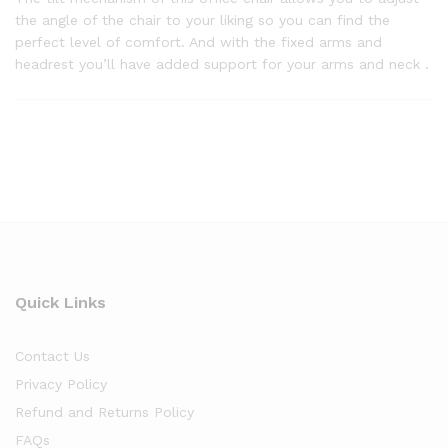
the angle of the chair to your liking so you can find the
perfect level of comfort. And with the fixed arms and
headrest you’ll have added support for your arms and neck .
Quick Links
Contact Us
Privacy Policy
Refund and Returns Policy
FAQs