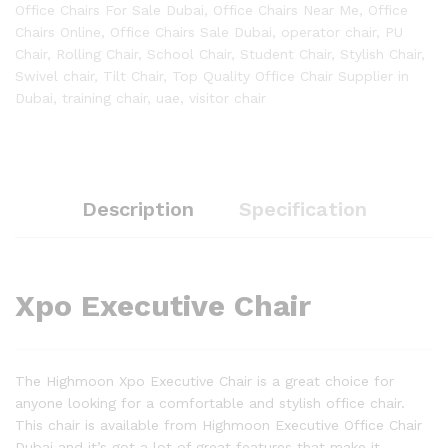
Office Chairs For Sale Dubai
,
Office Chairs Near Me
,
Office
Chairs Online
,
Office Chairs Sale Dubai
,
operator chair
,
PU
Chair
,
Rolling Chair
,
School Chair
,
Student Chair
,
Stylish Chair
,
Swivel chair
,
Tilt Chair
,
Top Quality Office Chair Supplier in
Dubai
,
training chair
,
uae
,
visitor chair
Description
Specification
Xpo Executive Chair
The Highmoon Xpo Executive Chair is a great choice for
anyone looking for a comfortable and stylish office chair.
This chair is available from Highmoon Executive Office Chair
Dubai and it’s got a lot of great features that make it