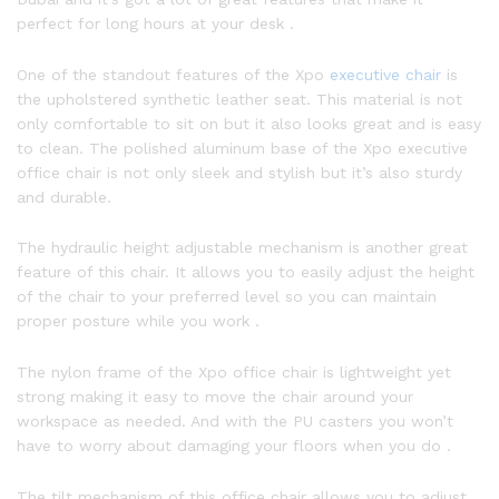
perfect for long hours at your desk .
One of the standout features of the Xpo
executive chair
is
the upholstered synthetic leather seat. This material is not
only comfortable to sit on but it also looks great and is easy
to clean. The polished aluminum base of the Xpo executive
office chair is not only sleek and stylish but it’s also sturdy
and durable.
The hydraulic height adjustable mechanism is another great
feature of this chair. It allows you to easily adjust the height
of the chair to your preferred level so you can maintain
proper posture while you work .
The nylon frame of the Xpo office chair is lightweight yet
strong making it easy to move the chair around your
workspace as needed. And with the PU casters you won’t
have to worry about damaging your floors when you do .
The tilt mechanism of this office chair allows you to adjust