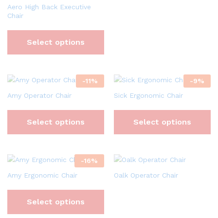
Aero High Back Executive
Chair
Select options
-
11
%
-
9
%
Amy Operator Chair
Sick Ergonomic Chair
Select options
Select options
-
16
%
Amy Ergonomic Chair
Oalk Operator Chair
Select options