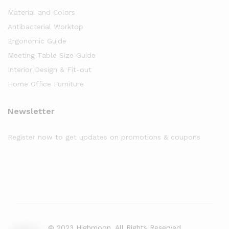
Material and Colors
Antibacterial Worktop
Ergonomic Guide
Meeting Table Size Guide
Interior Design & Fit-out
Home Office Furniture
Newsletter
Register now to get updates on promotions & coupons
© 2023 Highmoon. All Rights Reserved