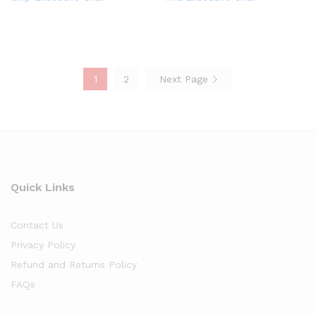
1
2
Next Page
Quick Links
Contact Us
Privacy Policy
Refund and Returns Policy
FAQs