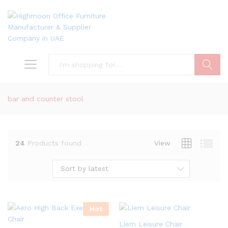
Search
bar and counter stool
24
Products found
View
Sort by latest
Hot
Liem Leisure Chair