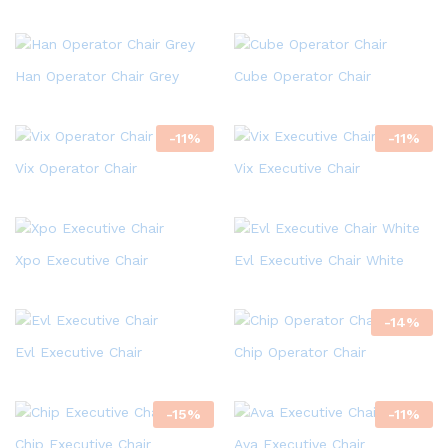
Han Operator Chair Grey
Cube Operator Chair
-
11
%
-
11
%
Vix Operator Chair
Vix Executive Chair
Xpo Executive Chair
Evl Executive Chair White
-
14
%
Evl Executive Chair
Chip Operator Chair
-
15
%
-
11
%
Chip Executive Chair
Ava Executive Chair