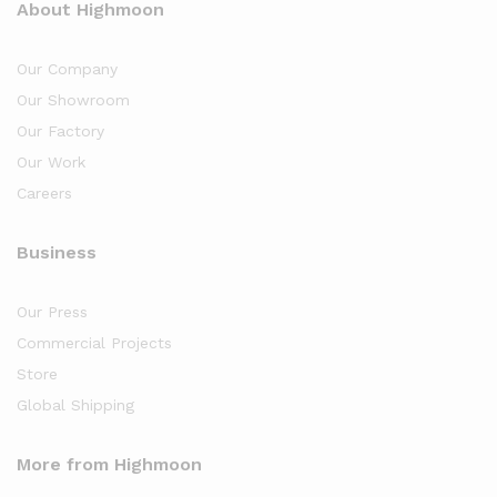
About Highmoon
Our Company
Our Showroom
Our Factory
Our Work
Careers
Business
Our Press
Commercial Projects
Store
Global Shipping
More from Highmoon