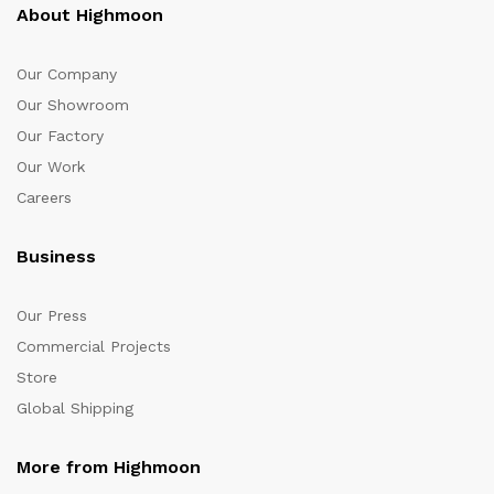
About Highmoon
Our Company
Our Showroom
Our Factory
Our Work
Careers
Business
Our Press
Commercial Projects
Store
Global Shipping
More from Highmoon