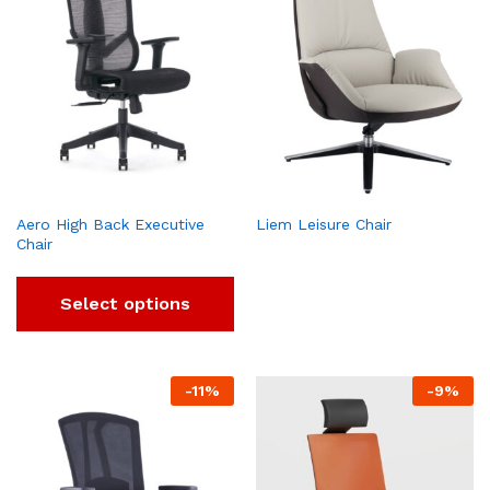
Aero High Back Executive
Liem Leisure Chair
Chair
Select options
-
11
%
-
9
%