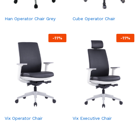
Han Operator Chair Grey
Cube Operator Chair
-
11
%
-
11
%
Vix Operator Chair
Vix Executive Chair