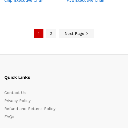
Chip Executive Chair
Ava Executive Chair
1
2
Next Page
Quick Links
Contact Us
Privacy Policy
Refund and Returns Policy
FAQs