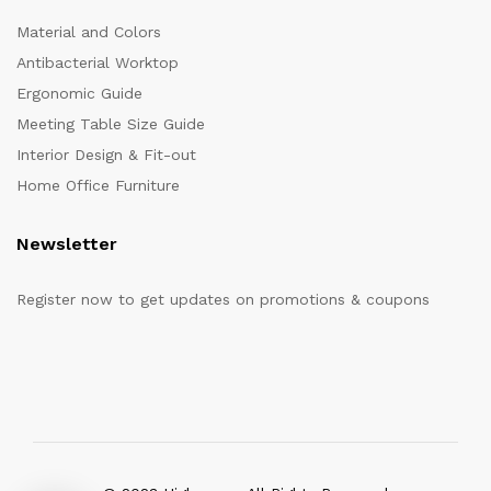
Material and Colors
Antibacterial Worktop
Ergonomic Guide
Meeting Table Size Guide
Interior Design & Fit-out
Home Office Furniture
Newsletter
Register now to get updates on promotions & coupons