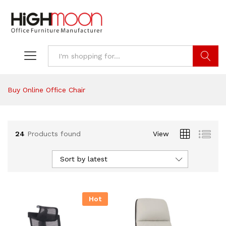
Search
Buy Online Office Chair
24
Products found
View
Sort by latest
Hot