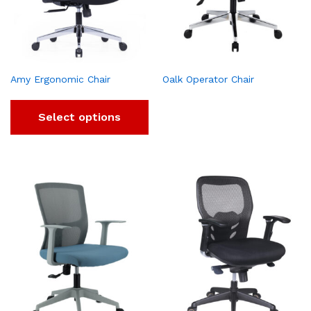
Amy Ergonomic Chair
Oalk Operator Chair
Select options