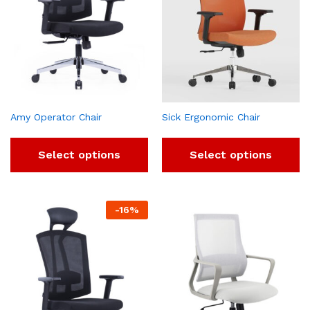
Amy Operator Chair
Sick Ergonomic Chair
Select options
Select options
-
16
%