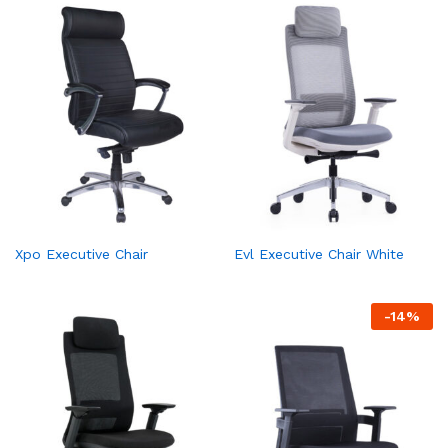
Xpo Executive Chair
Evl Executive Chair White
-
14
%