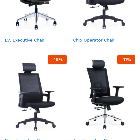
Evl Executive Chair
Chip Operator Chair
-
15
%
-
11
%