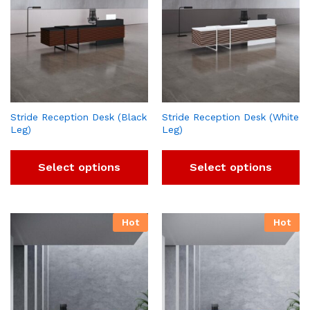
Stride Reception Desk (Black
Stride Reception Desk (White
Leg)
Leg)
Select options
Select options
Hot
Hot