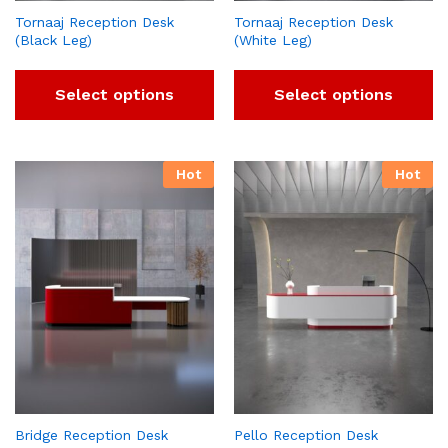
Tornaaj Reception Desk
Tornaaj Reception Desk
(Black Leg)
(White Leg)
Select options
Select options
Hot
Hot
Bridge Reception Desk
Pello Reception Desk