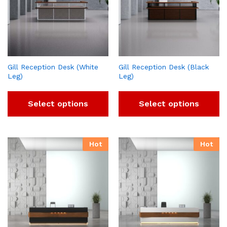
Gill Reception Desk (White
Gill Reception Desk (Black
Leg)
Leg)
Select options
Select options
Hot
Hot