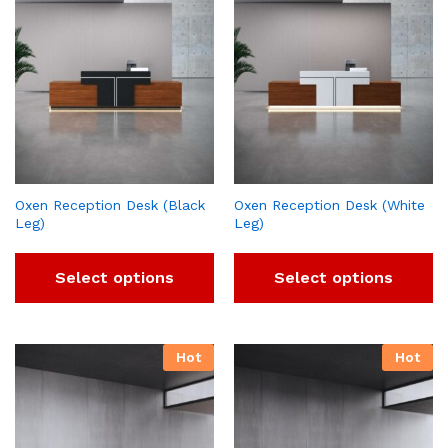
Oxen Reception Desk (Black
Oxen Reception Desk (White
Leg)
Leg)
Select options
Select options
Hot
Hot