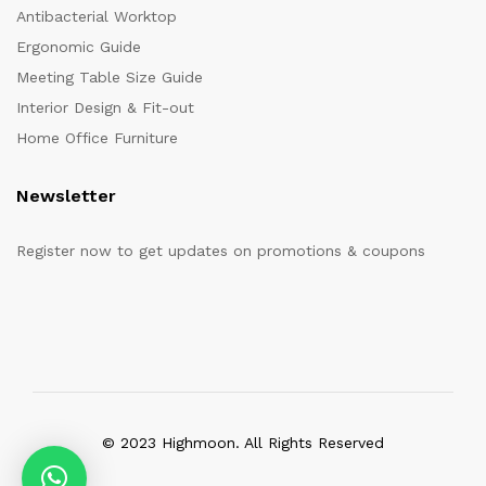
Antibacterial Worktop
Ergonomic Guide
Meeting Table Size Guide
Interior Design & Fit-out
Home Office Furniture
Newsletter
Register now to get updates on promotions & coupons
© 2023 Highmoon. All Rights Reserved