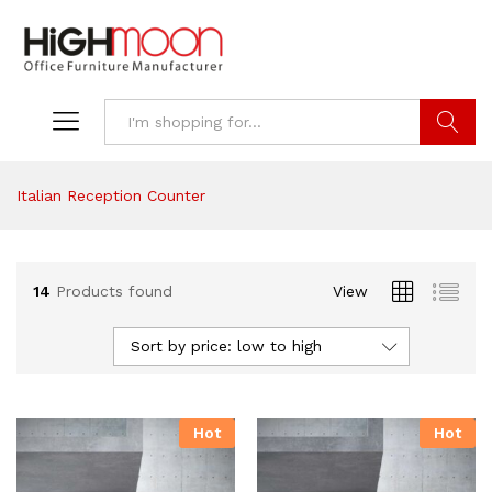
Search
Italian Reception Counter
14
Products found
View
Sort by price: low to high
Hot
Hot