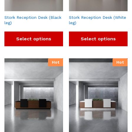
Stork Reception Desk (Black
Stork Reception Desk (White
leg)
leg)
Select options
Select options
Hot
Hot