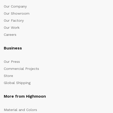
Our Company
Our Showroom
Our Factory
Our Work
Careers
Business
Our Press
Commercial Projects
Store
Global Shipping
More from Highmoon
Material and Colors