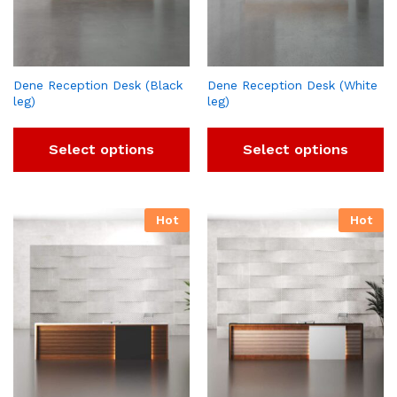
Dene Reception Desk (Black
Dene Reception Desk (White
leg)
leg)
Select options
Select options
Hot
Hot