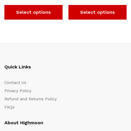
Select options
Select options
Quick Links
Contact Us
Privacy Policy
Refund and Returns Policy
FAQs
About Highmoon