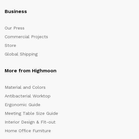
Business
Our Press
Commercial Projects
Store
Global Shipping
More from Highmoon
Material and Colors
Antibacterial Worktop
Ergonomic Guide
Meeting Table Size Guide
Interior Design & Fit-out
Home Office Furniture