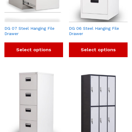
DG 07 Steel Hanging File
DG 06 Steel Hanging File
Drawer
Drawer
Select options
Select options