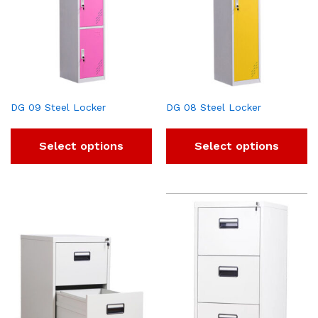
DG 09 Steel Locker
DG 08 Steel Locker
Select options
Select options