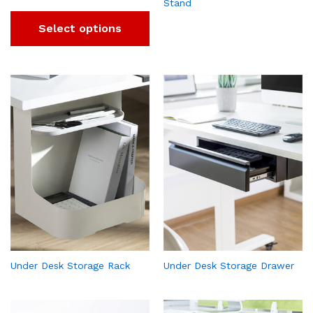
Stand
Select options
Under Desk Storage Rack
Under Desk Storage Drawer