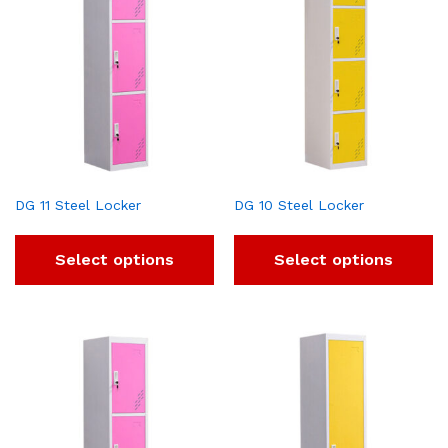
DG 11 Steel Locker
DG 10 Steel Locker
Select options
Select options