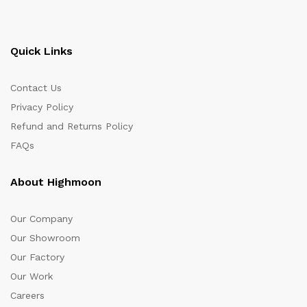
Quick Links
Contact Us
Privacy Policy
Refund and Returns Policy
FAQs
About Highmoon
Our Company
Our Showroom
Our Factory
Our Work
Careers