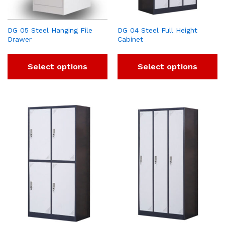
DG 05 Steel Hanging File
DG 04 Steel Full Height
Drawer
Cabinet
Select options
Select options