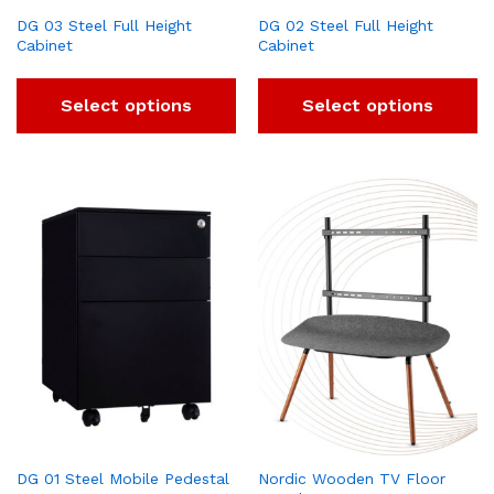
DG 03 Steel Full Height
DG 02 Steel Full Height
Cabinet
Cabinet
Select options
Select options
DG 01 Steel Mobile Pedestal
Nordic Wooden TV Floor