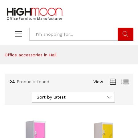
Search
Office accessories in Hail
24
Products found
View
Sort by latest