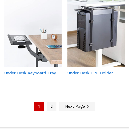
Under Desk Keyboard Tray
Under Desk CPU Holder
1
2
Next Page