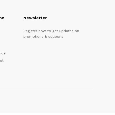
on
Newsletter
Register now to get updates on
promotions & coupons
uide
out