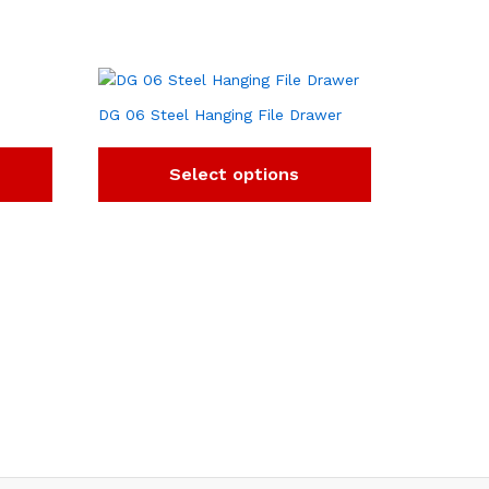
DG 06 Steel Hanging File Drawer
Select options