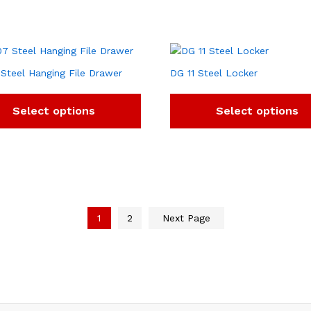
Steel Hanging File Drawer
DG 11 Steel Locker
Select options
Select options
1
2
Next Page