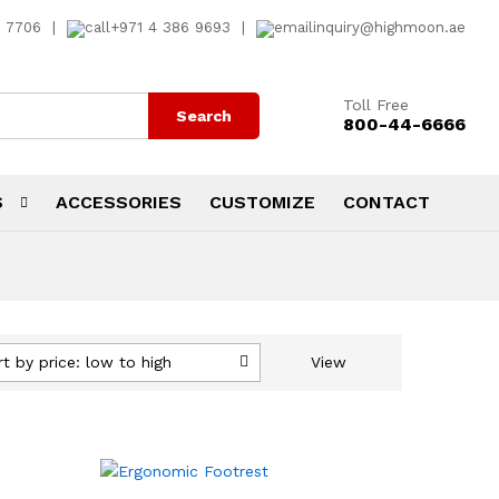
7 7706
|
+971 4 386 9693
|
inquiry@highmoon.ae
Toll Free
Search
800-44-6666
S
ACCESSORIES
CUSTOMIZE
CONTACT
rt by price: low to high
View