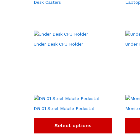
Desk Casters
Laptop
Under Desk CPU Holder
Under 
DG 01 Steel Mobile Pedestal
Monito
Select options