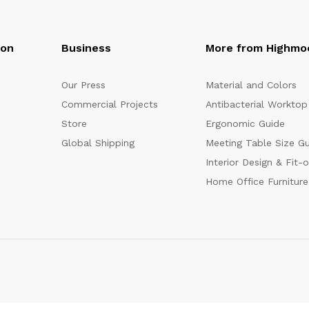
oon
Business
More from Highmo
Our Press
Material and Colors
Commercial Projects
Antibacterial Worktop
Store
Ergonomic Guide
Global Shipping
Meeting Table Size G
Interior Design & Fit-
Home Office Furniture