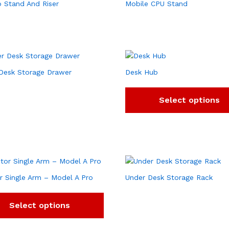
 Stand And Riser
Mobile CPU Stand
Desk Storage Drawer
Desk Hub
Select options
r Single Arm – Model A Pro
Under Desk Storage Rack
Select options