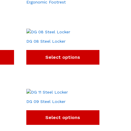
Ergonomic Footrest
DG 08 Steel Locker
Select options
DG 09 Steel Locker
Select options