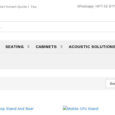
Whatsapp
+971 52 67
Get Instant Quote
|
Faq
SEATING
CABINETS
ACOUSTIC SOLUTION
So