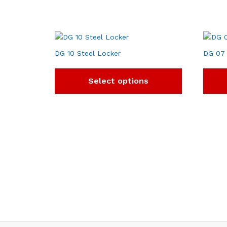
DG 10 Steel Locker
DG 07 
Select options