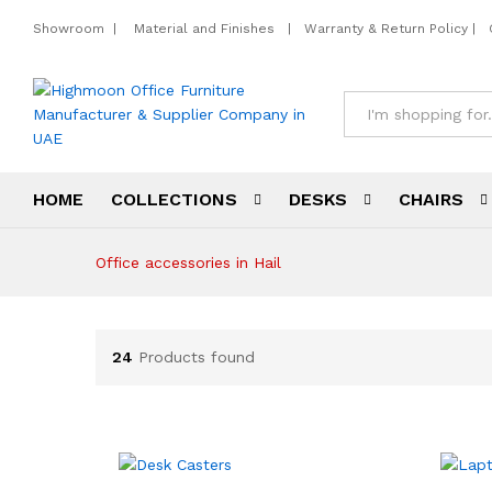
Showroom
|
Material and Finishes
|
Warranty & Return Policy
|
All
HOME
COLLECTIONS
DESKS
CHAIRS
Office accessories in Hail
24
Products found