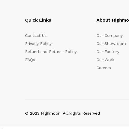
Quick Links
About Highm
Contact Us
Our Company
Privacy Policy
Our Showroom
Refund and Returns Policy
Our Factory
FAQs
Our Work
Careers
© 2023 Highmoon. All Rights Reserved