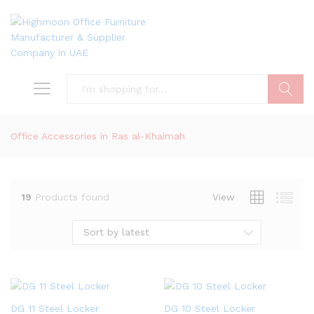
Search
Office Accessories in Ras al-Khaimah
19
Products found
View
Sort by latest
DG 11 Steel Locker
DG 10 Steel Locker