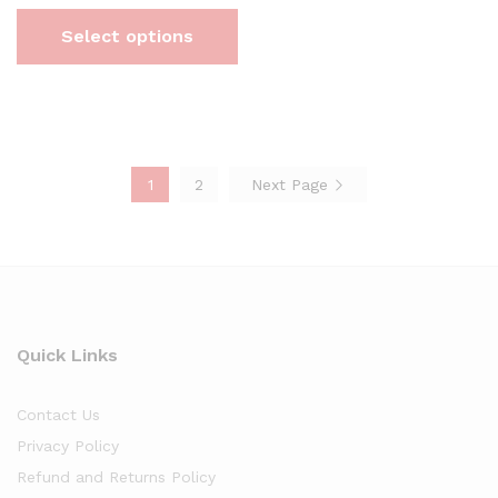
Select options
1
2
Next Page
Quick Links
Contact Us
Privacy Policy
Refund and Returns Policy