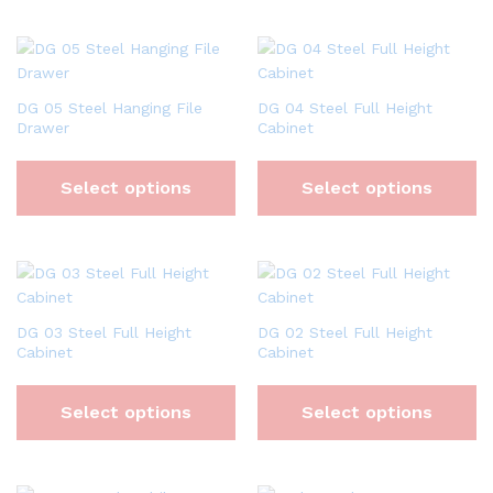
DG 05 Steel Hanging File
DG 04 Steel Full Height
Drawer
Cabinet
Select options
Select options
DG 03 Steel Full Height
DG 02 Steel Full Height
Cabinet
Cabinet
Select options
Select options