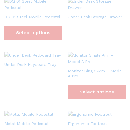
DG 01 Steel Mobile Pedestal
Under Desk Storage Drawer
Select options
Under Desk Keyboard Tray
Monitor Single Arm – Model
A Pro
Select options
Metal Mobile Pedestal
Ergonomic Footrest