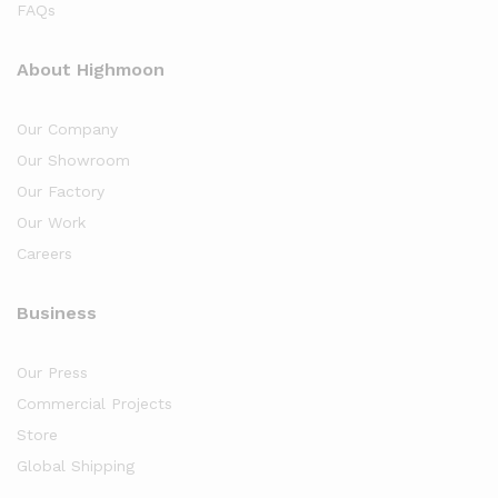
FAQs
About Highmoon
Our Company
Our Showroom
Our Factory
Our Work
Careers
Business
Our Press
Commercial Projects
Store
Global Shipping