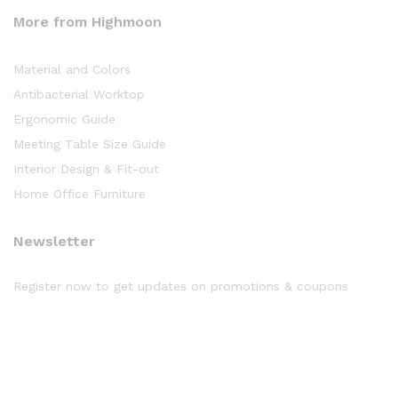
More from Highmoon
Material and Colors
Antibacterial Worktop
Ergonomic Guide
Meeting Table Size Guide
Interior Design & Fit-out
Home Office Furniture
Newsletter
Register now to get updates on promotions & coupons