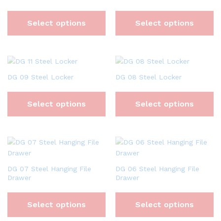
Select options
Select options
DG 09 Steel Locker
DG 08 Steel Locker
Select options
Select options
DG 07 Steel Hanging File
DG 06 Steel Hanging File
Drawer
Drawer
Select options
Select options