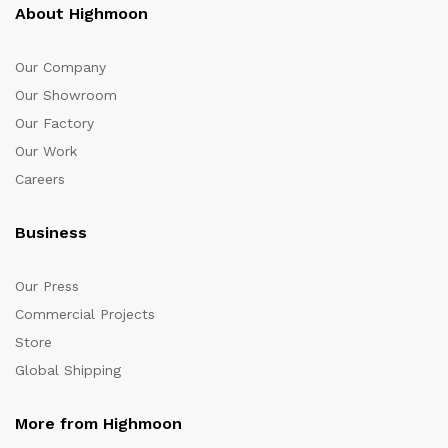
About Highmoon
Our Company
Our Showroom
Our Factory
Our Work
Careers
Business
Our Press
Commercial Projects
Store
Global Shipping
More from Highmoon