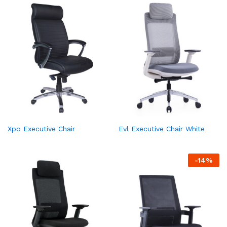
Xpo Executive Chair
Evl Executive Chair White
-
14
%