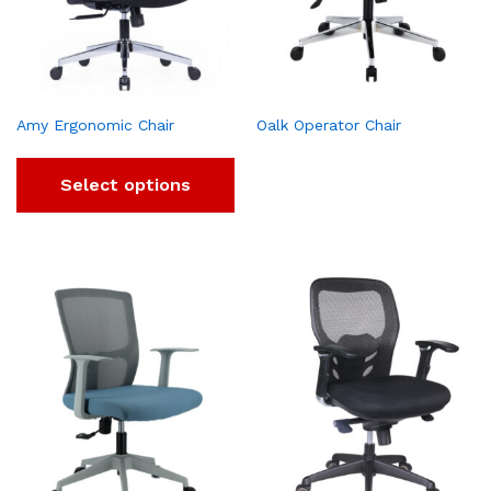
Amy Ergonomic Chair
Oalk Operator Chair
Select options