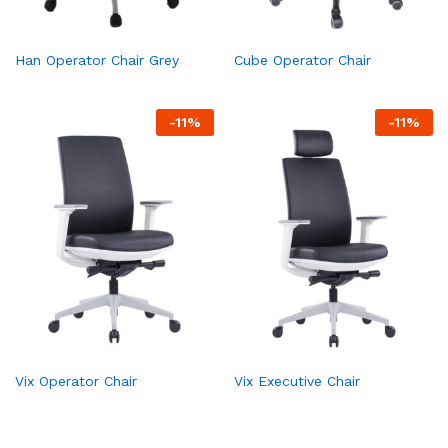
Han Operator Chair Grey
Cube Operator Chair
-
11
%
-
11
%
Vix Operator Chair
Vix Executive Chair