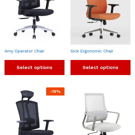
Amy Operator Chair
Sick Ergonomic Chair
Select options
Select options
-
16
%