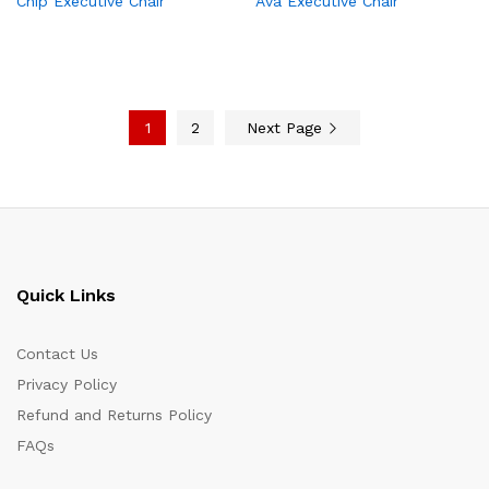
Chip Executive Chair
Ava Executive Chair
1
2
Next Page
Quick Links
Contact Us
Privacy Policy
Refund and Returns Policy
FAQs