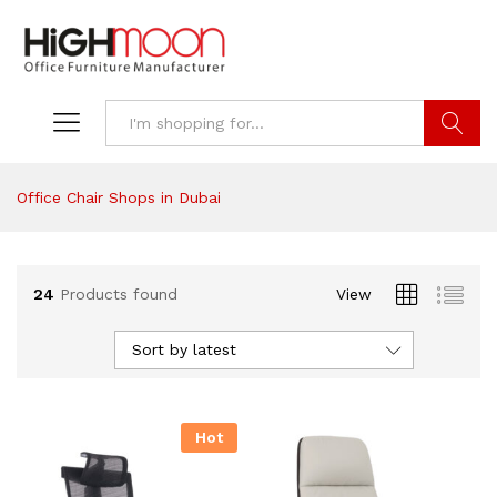
Search
Office Chair Shops in Dubai
24
Products found
View
Sort by latest
Hot