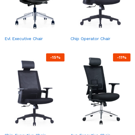
Evl Executive Chair
Chip Operator Chair
-
15
%
-
11
%