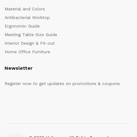
Material and Colors
Antibacterial Worktop
Ergonomic Guide
Meeting Table Size Guide
Interior Design & Fit-out
Home Office Furniture
Newsletter
Register now to get updates on promotions & coupons