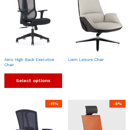
Aero High Back Executive
Liem Leisure Chair
Chair
Select options
-
11
%
-
9
%