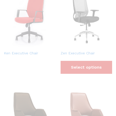
Ken Executive Chair
Zen Executive Chair
Select options