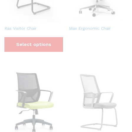
Ras Visitor Chair
Max Ergonomic Chair
Select options