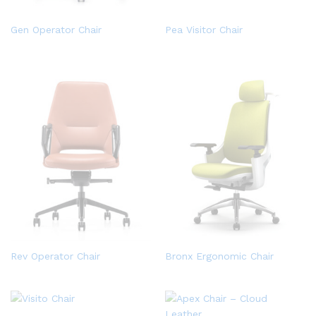
Gen Operator Chair
Pea Visitor Chair
Rev Operator Chair
Bronx Ergonomic Chair