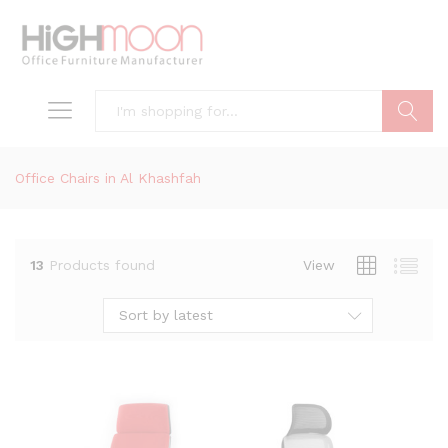
Search
Office Chairs in Al Khashfah
13
Products found
View
Sort by latest