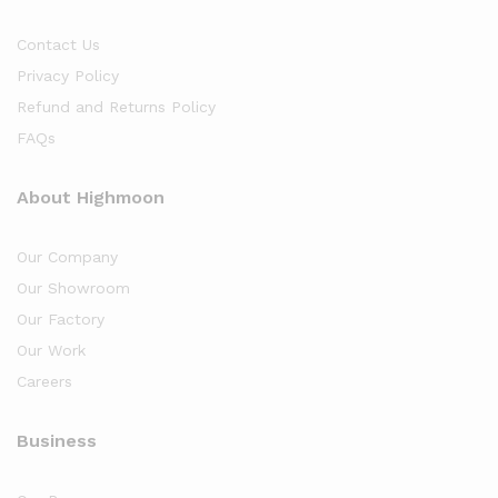
Contact Us
Privacy Policy
Refund and Returns Policy
FAQs
About Highmoon
Our Company
Our Showroom
Our Factory
Our Work
Careers
Business