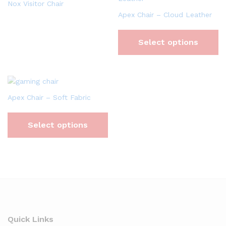
Nox Visitor Chair
Apex Chair – Cloud Leather
Select options
Apex Chair – Soft Fabric
Select options
Quick Links