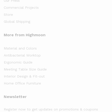
Our Press
Commercial Projects
Store
Global Shipping
More from Highmoon
Material and Colors
Antibacterial Worktop
Ergonomic Guide
Meeting Table Size Guide
Interior Design & Fit-out
Home Office Furniture
Newsletter
Register now to get updates on promotions & coupons