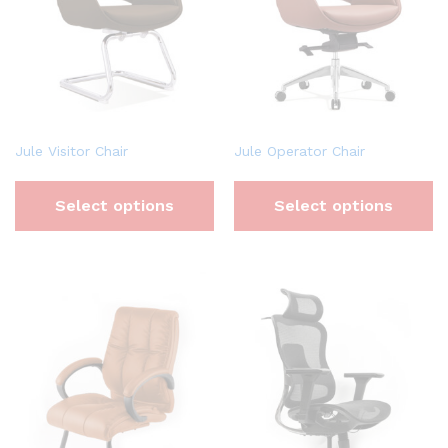
Jule Visitor Chair
Jule Operator Chair
Select options
Select options