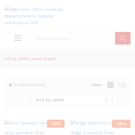
Search
office chairs saudi arabia
8
Products found
View
Sort by latest
-
11
%
-
18
%
Amy Operator Chair
Ridge Executive Chair