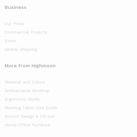
Business
Our Press
Commercial Projects
Store
Global Shipping
More from Highmoon
Material and Colors
Antibacterial Worktop
Ergonomic Guide
Meeting Table Size Guide
Interior Design & Fit-out
Home Office Furniture