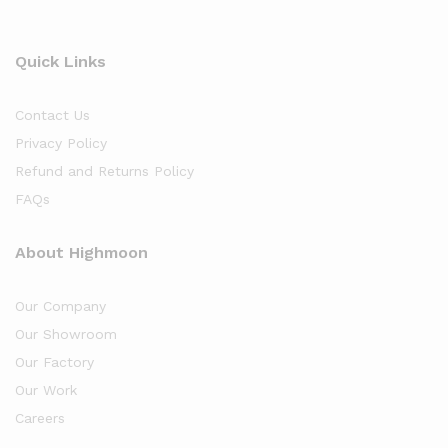
Quick Links
Contact Us
Privacy Policy
Refund and Returns Policy
FAQs
About Highmoon
Our Company
Our Showroom
Our Factory
Our Work
Careers