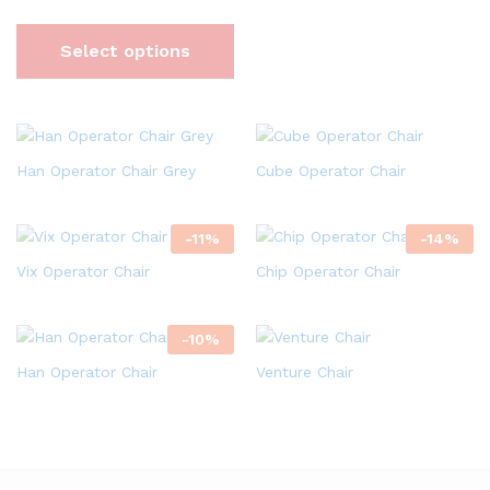
Select options
Han Operator Chair Grey
Cube Operator Chair
-
11
%
-
14
%
Vix Operator Chair
Chip Operator Chair
-
10
%
Han Operator Chair
Venture Chair