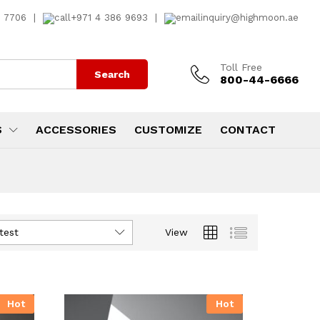
7 7706
|
+971 4 386 9693
|
inquiry@highmoon.ae
Toll Free
Search
800-44-6666
S
ACCESSORIES
CUSTOMIZE
CONTACT
test
View
Hot
Hot