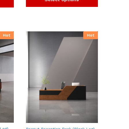
Hot
Hot
 Leg)