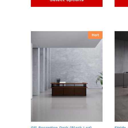
Hot
Gill Reception Desk (Black Leg)
Stride