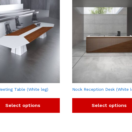
eeting Table (White leg)
Nock Reception Desk (White l
Select options
Select options