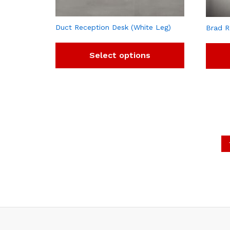
Duct Reception Desk (White Leg)
Brad R
Select options