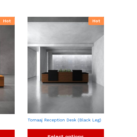
Hot
Hot
Tornaaj Reception Desk (Black Leg)
Select options