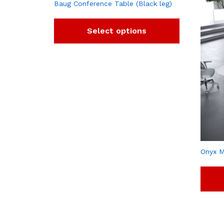
Baug Conference Table (Black leg)
Select options
Onyx M