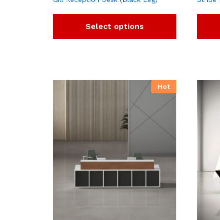
Select options
Hot