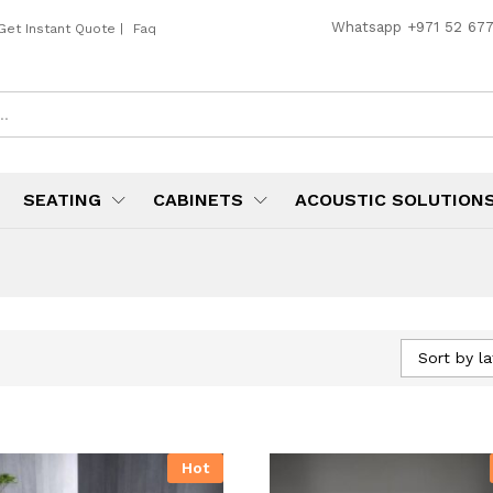
Whatsapp
+971 52 67
Get Instant Quote
|
Faq
SEATING
CABINETS
ACOUSTIC SOLUTION
Sort by la
Hot