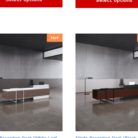
Select options
Hot
 Reception Desk (White Leg)
Stride Reception Desk (Black