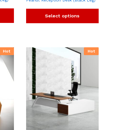
Peanut Reception Desk (Black Leg)
Select options
Hot
Hot