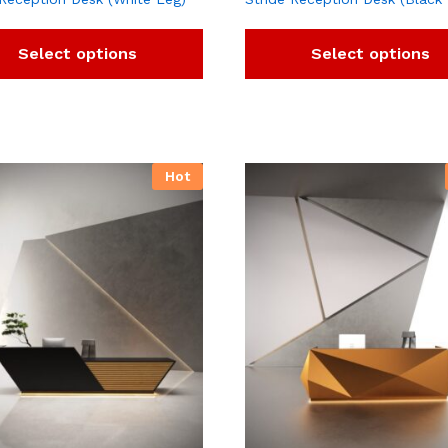
Select options
Select options
Hot