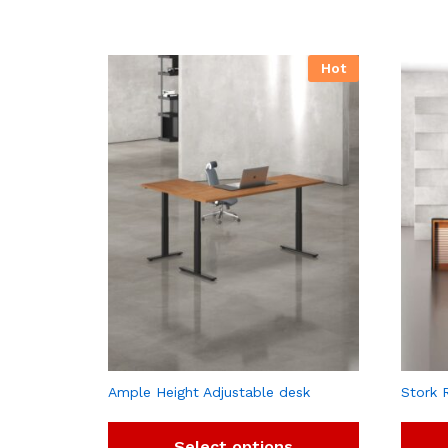
Hot
Ample Height Adjustable desk
Stork 
Select options