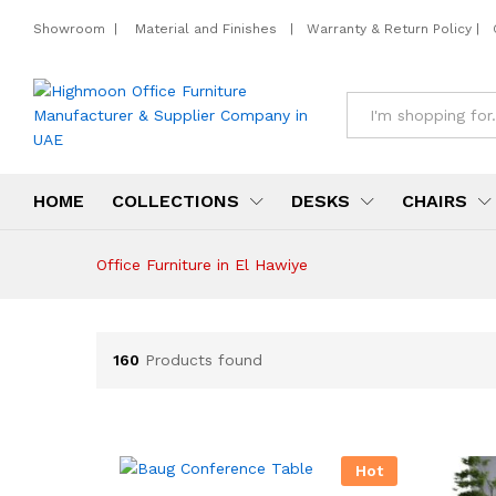
Showroom
|
Material and Finishes
|
Warranty & Return Policy
|
All
HOME
COLLECTIONS
DESKS
CHAIRS
Office Furniture in El Hawiye
160
Products found
Hot