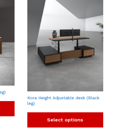
eg)
Kora Height Adjustable desk (Black
leg)
Select options