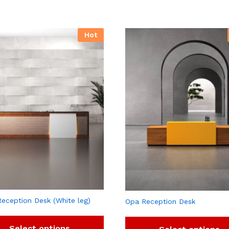
Hot
Reception Desk (White leg)
Opa Reception Desk
Select options