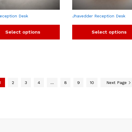
eception Desk
Jhavedder Reception Desk
Select options
Select options
1
2
3
4
…
8
9
10
Next Page