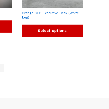
Orange CEO Executive Desk (White
Leg)
Select options