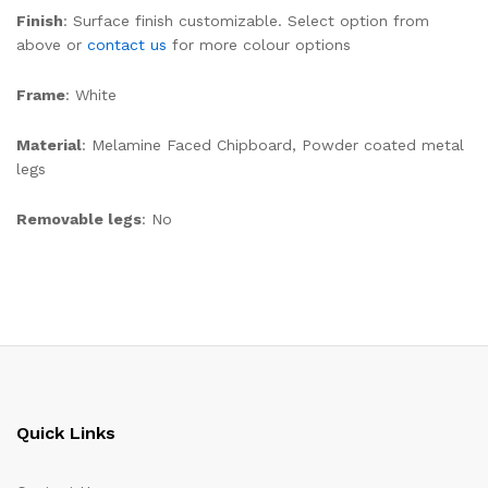
Finish
: Surface finish customizable. Select option from
above or
contact us
for more colour options
Frame
: White
Material
: Melamine Faced Chipboard, Powder coated metal
legs
Removable legs
: No
Quick Links