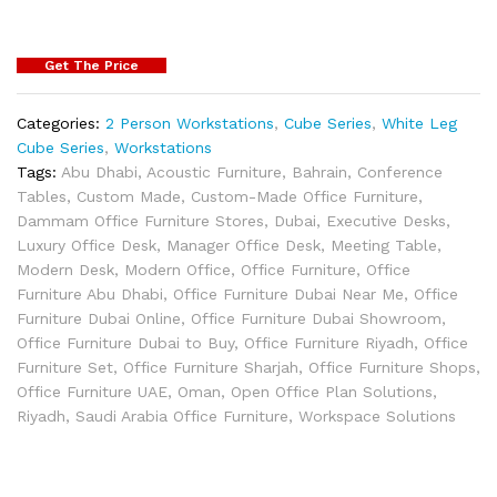
Get The Price
Categories:
2 Person Workstations
,
Cube Series
,
White Leg
Cube Series
,
Workstations
Tags:
Abu Dhabi
,
Acoustic Furniture
,
Bahrain
,
Conference
Tables
,
Custom Made
,
Custom-Made Office Furniture
,
Dammam Office Furniture Stores
,
Dubai
,
Executive Desks
,
Luxury Office Desk
,
Manager Office Desk
,
Meeting Table
,
Modern Desk
,
Modern Office
,
Office Furniture
,
Office
Furniture Abu Dhabi
,
Office Furniture Dubai Near Me
,
Office
Furniture Dubai Online
,
Office Furniture Dubai Showroom
,
Office Furniture Dubai to Buy
,
Office Furniture Riyadh
,
Office
Furniture Set
,
Office Furniture Sharjah
,
Office Furniture Shops
,
Office Furniture UAE
,
Oman
,
Open Office Plan Solutions
,
Riyadh
,
Saudi Arabia Office Furniture
,
Workspace Solutions