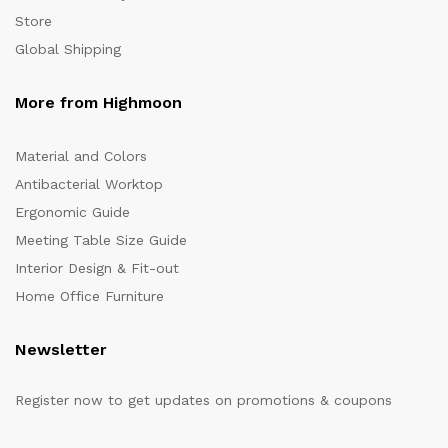
Store
Global Shipping
More from Highmoon
Material and Colors
Antibacterial Worktop
Ergonomic Guide
Meeting Table Size Guide
Interior Design & Fit-out
Home Office Furniture
Newsletter
Register now to get updates on promotions & coupons