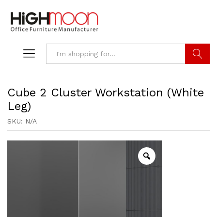
Search
Cube 2 Cluster Workstation (White
Leg)
SKU:
N/A