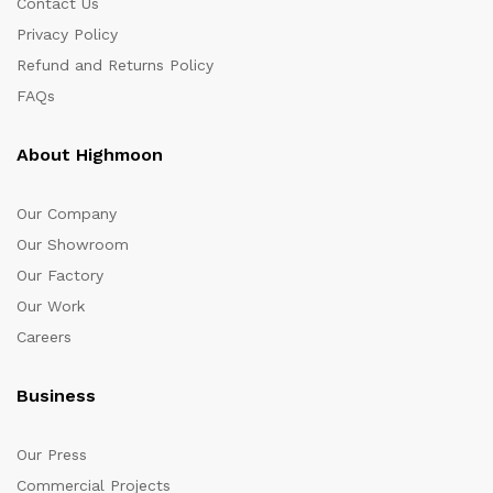
Contact Us
Privacy Policy
Refund and Returns Policy
FAQs
About Highmoon
Our Company
Our Showroom
Our Factory
Our Work
Careers
Business
Our Press
Commercial Projects