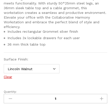
meets functionality. With sturdy 50*25mm steel legs, an
36mm sleek table top and a cable grommet, this
workstation creates a seamless and productive environment.
Elevate your office with the Collaborative Harmony
Workstation and embrace the perfect blend of style and
efficiency.
Includes rectangular Grommet silver finish
Includes 3x lockable drawers for each user
36 mm thick table top
Surface Finish:
Clear
Quantity: