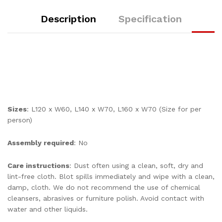
Description
Specification
Sizes
: L120 x W60, L140 x W70, L160 x W70 (Size for per
person)
Assembly required
: No
Care instructions
: Dust often using a clean, soft, dry and
lint-free cloth. Blot spills immediately and wipe with a clean,
damp, cloth. We do not recommend the use of chemical
cleansers, abrasives or furniture polish. Avoid contact with
water and other liquids.