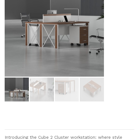
Introducing the Cube 2 Cluster workstation: where style