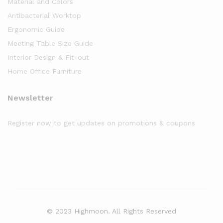
Material and Colors
Antibacterial Worktop
Ergonomic Guide
Meeting Table Size Guide
Interior Design & Fit-out
Home Office Furniture
Newsletter
Register now to get updates on promotions & coupons
© 2023 Highmoon. All Rights Reserved