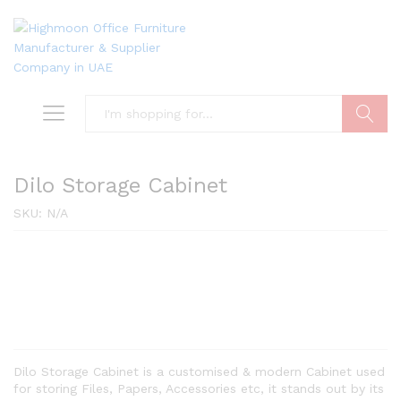
Search
Dilo Storage Cabinet
SKU:
N/A
Dilo Storage Cabinet is a customised & modern Cabinet used
for storing Files, Papers, Accessories etc, it stands out by its