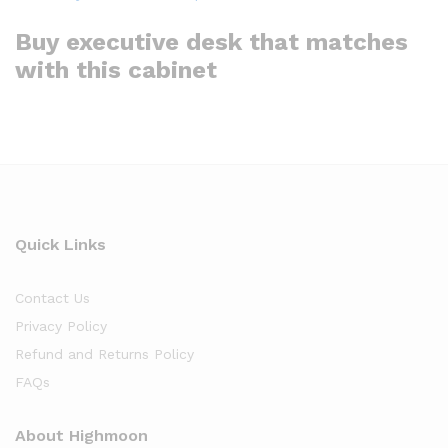
Buy executive desk that matches
with this cabinet
Quick Links
Contact Us
Privacy Policy
Refund and Returns Policy
FAQs
About Highmoon