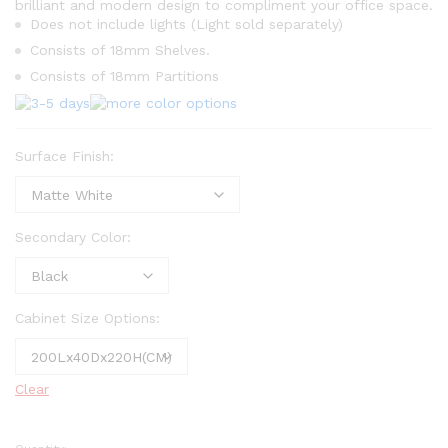
brilliant and modern design to compliment your office space.
Does not include lights (Light sold separately)
Consists of 18mm Shelves.
Consists of 18mm Partitions
Surface Finish:
Secondary Color:
Cabinet Size Options:
Clear