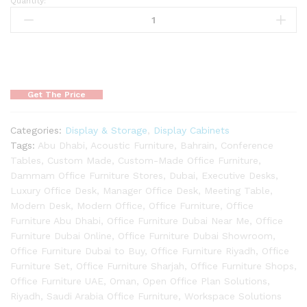
Quantity:
Get The Price
Categories:
Display & Storage
,
Display Cabinets
Tags:
Abu Dhabi
,
Acoustic Furniture
,
Bahrain
,
Conference
Tables
,
Custom Made
,
Custom-Made Office Furniture
,
Dammam Office Furniture Stores
,
Dubai
,
Executive Desks
,
Luxury Office Desk
,
Manager Office Desk
,
Meeting Table
,
Modern Desk
,
Modern Office
,
Office Furniture
,
Office
Furniture Abu Dhabi
,
Office Furniture Dubai Near Me
,
Office
Furniture Dubai Online
,
Office Furniture Dubai Showroom
,
Office Furniture Dubai to Buy
,
Office Furniture Riyadh
,
Office
Furniture Set
,
Office Furniture Sharjah
,
Office Furniture Shops
,
Office Furniture UAE
,
Oman
,
Open Office Plan Solutions
,
Riyadh
,
Saudi Arabia Office Furniture
,
Workspace Solutions