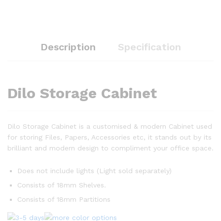
Description
Specification
Dilo Storage Cabinet
Dilo Storage Cabinet is a customised & modern Cabinet used
for storing Files, Papers, Accessories etc, it stands out by its
brilliant and modern design to compliment your office space.
Does not include lights (Light sold separately)
Consists of 18mm Shelves.
Consists of 18mm Partitions