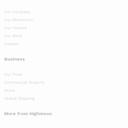
Our Company
Our Showroom
Our Factory
Our Work
Careers
Business
Our Press
Commercial Projects
Store
Global Shipping
More from Highmoon