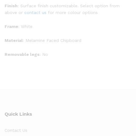
Finish
: Surface finish customizable. Select option from
above or
contact us
for more colour options
Frame
: White
Material
: Melamine Faced Chipboard
Removable legs
: No
Quick Links
Contact Us