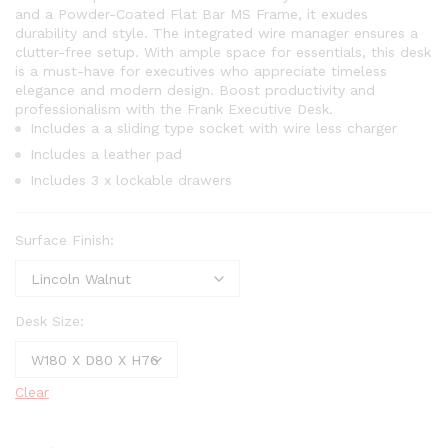
and a Powder-Coated Flat Bar MS Frame, it exudes
durability and style. The integrated wire manager ensures a
clutter-free setup. With ample space for essentials, this desk
is a must-have for executives who appreciate timeless
elegance and modern design. Boost productivity and
professionalism with the Frank Executive Desk.
Includes a a sliding type socket with wire less charger
Includes a leather pad
Includes 3 x lockable drawers
Surface Finish:
Desk Size:
Clear