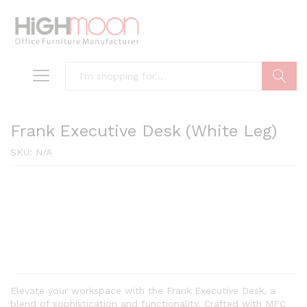
Search
Frank Executive Desk (White Leg)
SKU:
N/A
Elevate your workspace with the Frank Executive Desk, a
blend of sophistication and functionality. Crafted with MFC