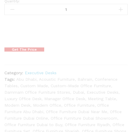
Quantity:
Get The Price
Category:
Executive Desks
Tags:
Abu Dhabi
,
Acoustic Furniture
,
Bahrain
,
Conference
Tables
,
Custom Made
,
Custom-Made Office Furniture
,
Dammam Office Furniture Stores
,
Dubai
,
Executive Desks
,
Luxury Office Desk
,
Manager Office Desk
,
Meeting Table
,
Modern Desk
,
Modern Office
,
Office Furniture
,
Office
Furniture Abu Dhabi
,
Office Furniture Dubai Near Me
,
Office
Furniture Dubai Online
,
Office Furniture Dubai Showroom
,
Office Furniture Dubai to Buy
,
Office Furniture Riyadh
,
Office
Furniture Set
,
Office Furniture Sharjah
,
Office Furniture Shops
,