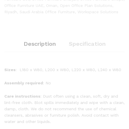
Office Furniture UAE
,
Oman
,
Open Office Plan Solutions
,
Riyadh
,
Saudi Arabia Office Furniture
,
Workspace Solutions
Description
Specification
Sizes
: L180 x W80, L200 x W80, L220 x W80, L240 x W80
Assembly required
: No
Care instructions
: Dust often using a clean, soft, dry and
lint-free cloth. Blot spills immediately and wipe with a clean,
damp, cloth. We do not recommend the use of chemical
cleansers, abrasives or furniture polish. Avoid contact with
water and other liquids.