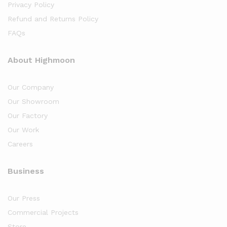
Privacy Policy
Refund and Returns Policy
FAQs
About Highmoon
Our Company
Our Showroom
Our Factory
Our Work
Careers
Business
Our Press
Commercial Projects
Store