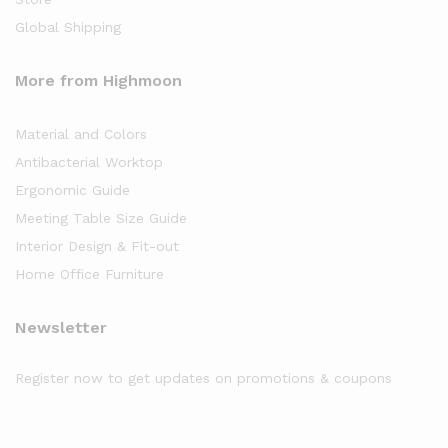
Global Shipping
More from Highmoon
Material and Colors
Antibacterial Worktop
Ergonomic Guide
Meeting Table Size Guide
Interior Design & Fit-out
Home Office Furniture
Newsletter
Register now to get updates on promotions & coupons