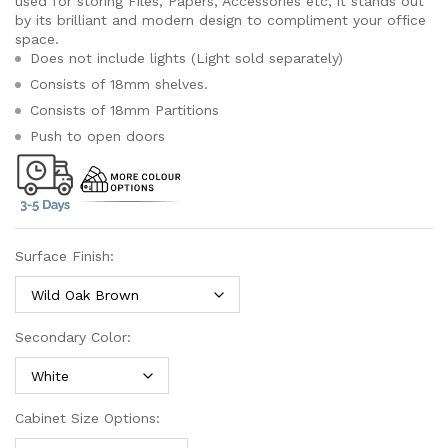
used for storing Files, Papers, Accessories etc, it stands out
by its brilliant and modern design to compliment your office
space.
Does not include lights (Light sold separately)
Consists of 18mm shelves.
Consists of 18mm Partitions
Push to open doors
Surface Finish:
Secondary Color:
Cabinet Size Options: