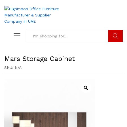
Search
Mars Storage Cabinet
SKU:
N/A