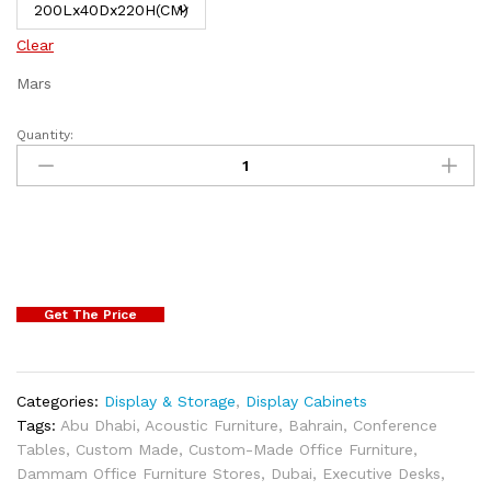
Clear
Mars
Quantity:
Get The Price
Categories:
Display & Storage
,
Display Cabinets
Tags:
Abu Dhabi
,
Acoustic Furniture
,
Bahrain
,
Conference
Tables
,
Custom Made
,
Custom-Made Office Furniture
,
Dammam Office Furniture Stores
,
Dubai
,
Executive Desks
,