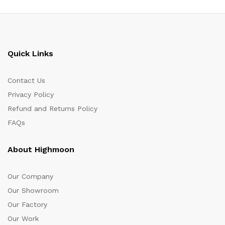
Quick Links
Contact Us
Privacy Policy
Refund and Returns Policy
FAQs
About Highmoon
Our Company
Our Showroom
Our Factory
Our Work