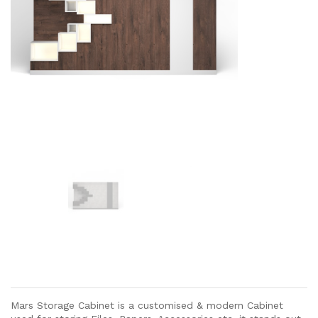
Mars Storage Cabinet is a customised & modern Cabinet