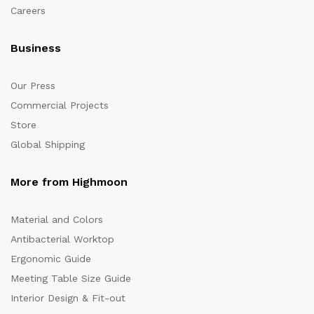
Careers
Business
Our Press
Commercial Projects
Store
Global Shipping
More from Highmoon
Material and Colors
Antibacterial Worktop
Ergonomic Guide
Meeting Table Size Guide
Interior Design & Fit-out