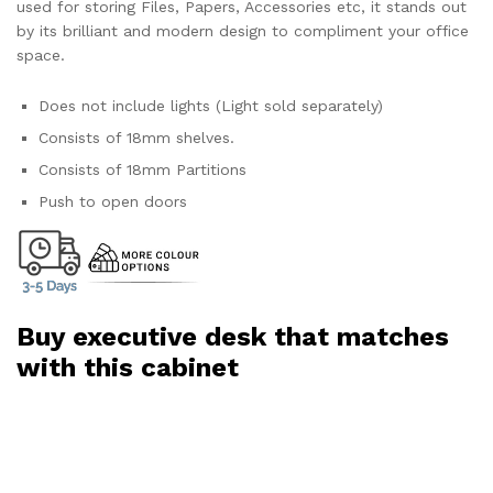
used for storing Files, Papers, Accessories etc, it stands out
by its brilliant and modern design to compliment your office
space.
Does not include lights (Light sold separately)
Consists of 18mm shelves.
Consists of 18mm Partitions
Push to open doors
Buy executive desk that matches
with this cabinet