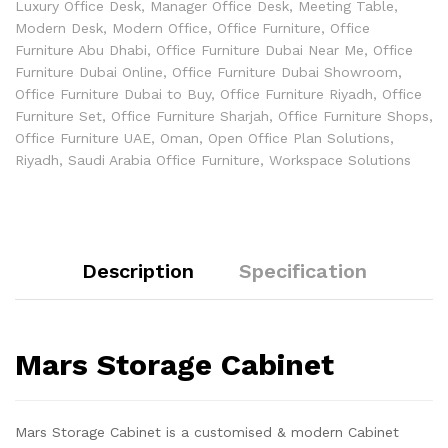
Luxury Office Desk
,
Manager Office Desk
,
Meeting Table
,
Modern Desk
,
Modern Office
,
Office Furniture
,
Office
Furniture Abu Dhabi
,
Office Furniture Dubai Near Me
,
Office
Furniture Dubai Online
,
Office Furniture Dubai Showroom
,
Office Furniture Dubai to Buy
,
Office Furniture Riyadh
,
Office
Furniture Set
,
Office Furniture Sharjah
,
Office Furniture Shops
,
Office Furniture UAE
,
Oman
,
Open Office Plan Solutions
,
Riyadh
,
Saudi Arabia Office Furniture
,
Workspace Solutions
Description
Specification
Mars Storage Cabinet
Mars Storage Cabinet is a customised & modern Cabinet