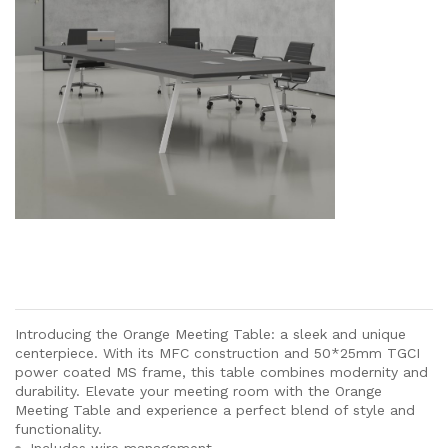
Introducing the Orange Meeting Table: a sleek and unique
centerpiece. With its MFC construction and 50*25mm TGCI
power coated MS frame, this table combines modernity and
durability. Elevate your meeting room with the Orange
Meeting Table and experience a perfect blend of style and
functionality.
Includes wire management