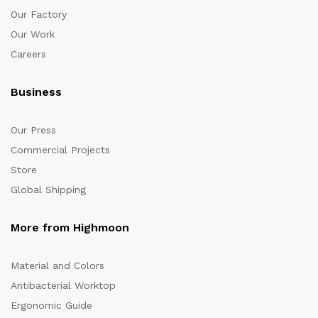
Our Factory
Our Work
Careers
Business
Our Press
Commercial Projects
Store
Global Shipping
More from Highmoon
Material and Colors
Antibacterial Worktop
Ergonomic Guide