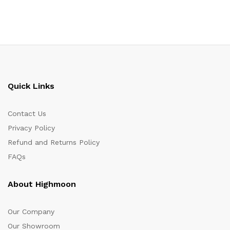
Quick Links
Contact Us
Privacy Policy
Refund and Returns Policy
FAQs
About Highmoon
Our Company
Our Showroom