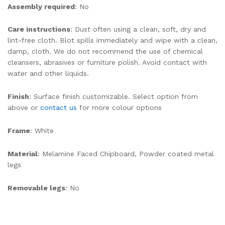
Assembly required
: No
Care instructions
: Dust often using a clean, soft, dry and
lint-free cloth. Blot spills immediately and wipe with a clean,
damp, cloth. We do not recommend the use of chemical
cleansers, abrasives or furniture polish. Avoid contact with
water and other liquids.
Finish
: Surface finish customizable. Select option from
above or
contact us
for more colour options
Frame
: White
Material
: Melamine Faced Chipboard, Powder coated metal
legs
Removable legs
: No