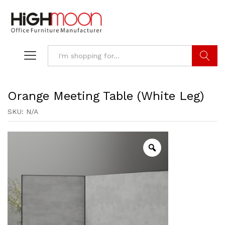
Search
Orange Meeting Table (White Leg)
SKU:
N/A