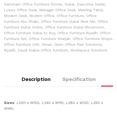
Dammam Office Furniture Stores
,
Dubai
,
Executive Desks
,
Luxury Office Desk
,
Manager Office Desk
,
Meeting Table
,
Modern Desk
,
Modern Office
,
Office Furniture
,
Office
Furniture Abu Dhabi
,
Office Furniture Dubai Near Me
,
Office
Furniture Dubai Online
,
Office Furniture Dubai Showroom
,
Office Furniture Dubai to Buy
,
Office Furniture Riyadh
,
Office
Furniture Set
,
Office Furniture Sharjah
,
Office Furniture Shops
,
Office Furniture UAE
,
Oman
,
Open Office Plan Solutions
,
Riyadh
,
Saudi Arabia Office Furniture
,
Workspace Solutions
Description
Specification
Sizes
: L200 x W100, L240 x W110, L280 x W120, L350 x
W140,