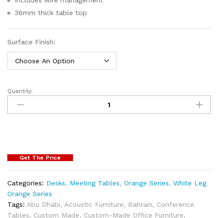
36mm thick table top
Surface Finish:
Quantity:
Get The Price
Categories:
Desks
,
Meeting Tables
,
Orange Series
,
White Leg
Orange Series
Tags:
Abu Dhabi
,
Acoustic Furniture
,
Bahrain
,
Conference
Tables
,
Custom Made
,
Custom-Made Office Furniture
,