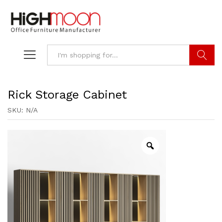
Search
Rick Storage Cabinet
SKU:
N/A