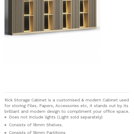
Rick Storage Cabinet is a customised & modern Cabinet used
for storing Files, Papers, Accessories etc, it stands out by its
brilliant and modern design to compliment your office space.
Does not include lights (Light sold separately)
Consists of 18mm Shelves.
Consists of 18mm Partitions