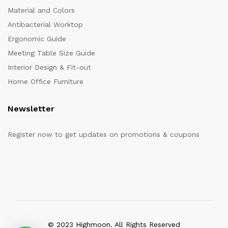
Material and Colors
Antibacterial Worktop
Ergonomic Guide
Meeting Table Size Guide
Interior Design & Fit-out
Home Office Furniture
Newsletter
Register now to get updates on promotions & coupons
© 2023 Highmoon. All Rights Reserved