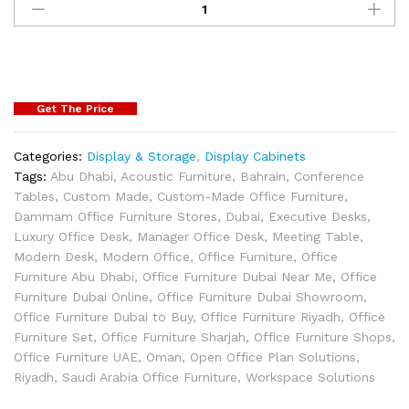
Get The Price
Categories:
Display & Storage
,
Display Cabinets
Tags:
Abu Dhabi
,
Acoustic Furniture
,
Bahrain
,
Conference
Tables
,
Custom Made
,
Custom-Made Office Furniture
,
Dammam Office Furniture Stores
,
Dubai
,
Executive Desks
,
Luxury Office Desk
,
Manager Office Desk
,
Meeting Table
,
Modern Desk
,
Modern Office
,
Office Furniture
,
Office
Furniture Abu Dhabi
,
Office Furniture Dubai Near Me
,
Office
Furniture Dubai Online
,
Office Furniture Dubai Showroom
,
Office Furniture Dubai to Buy
,
Office Furniture Riyadh
,
Office
Furniture Set
,
Office Furniture Sharjah
,
Office Furniture Shops
,
Office Furniture UAE
,
Oman
,
Open Office Plan Solutions
,
Riyadh
,
Saudi Arabia Office Furniture
,
Workspace Solutions