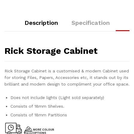
Description
Specification
Rick Storage Cabinet
Rick Storage Cabinet is a customised & modern Cabinet used
for storing Files, Papers, Accessories etc, it stands out by its
brilliant and modern design to compliment your office space.
Does not include lights (Light sold separately)
Consists of 18mm Shelves.
Consists of 18mm Partitions