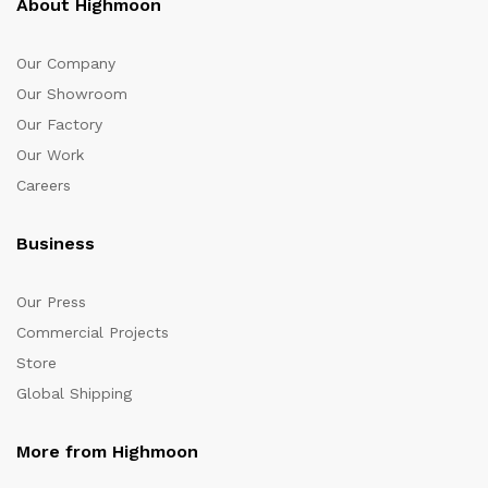
About Highmoon
Our Company
Our Showroom
Our Factory
Our Work
Careers
Business
Our Press
Commercial Projects
Store
Global Shipping
More from Highmoon