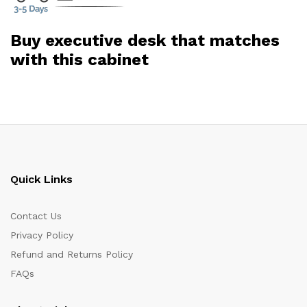
Buy executive desk that matches
with this cabinet
Quick Links
Contact Us
Privacy Policy
Refund and Returns Policy
FAQs