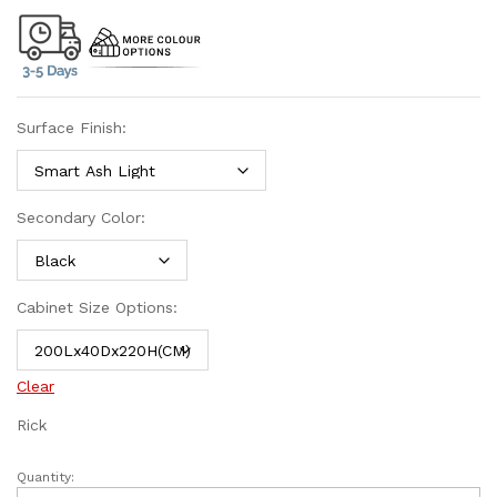
Surface Finish:
Secondary Color:
Cabinet Size Options:
Clear
Rick
Quantity: