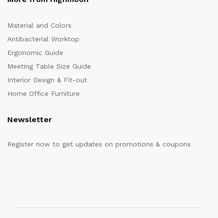
Material and Colors
Antibacterial Worktop
Ergonomic Guide
Meeting Table Size Guide
Interior Design & Fit-out
Home Office Furniture
Newsletter
Register now to get updates on promotions & coupons