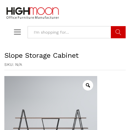
Search
Slope Storage Cabinet
SKU:
N/A