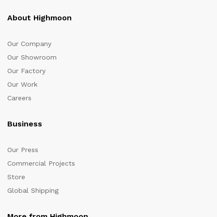
About Highmoon
Our Company
Our Showroom
Our Factory
Our Work
Careers
Business
Our Press
Commercial Projects
Store
Global Shipping
More from Highmoon