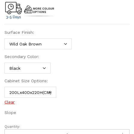
Surface Finish:
Secondary Color:
Cabinet Size Options:
Clear
Slope
Quantity: