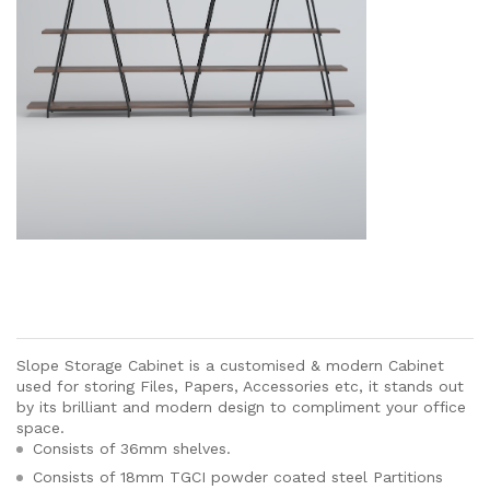
Slope Storage Cabinet is a customised & modern Cabinet
used for storing Files, Papers, Accessories etc, it stands out
by its brilliant and modern design to compliment your office
space.
Consists of 36mm shelves.
Consists of 18mm TGCI powder coated steel Partitions