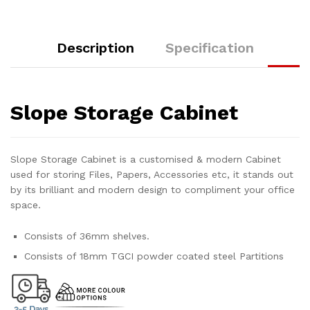
Description
Specification
Slope Storage Cabinet
Slope Storage Cabinet is a customised & modern Cabinet
used for storing Files, Papers, Accessories etc, it stands out
by its brilliant and modern design to compliment your office
space.
Consists of 36mm shelves.
Consists of 18mm TGCI powder coated steel Partitions