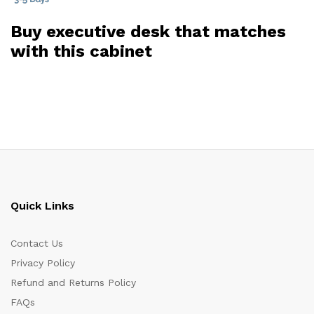
Buy executive desk that matches
with this cabinet
Quick Links
Contact Us
Privacy Policy
Refund and Returns Policy
FAQs