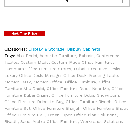
Get The Price
Categories:
Display & Storage
,
Display Cabinets
Tags:
Abu Dhabi
,
Acoustic Furniture
,
Bahrain
,
Conference
Tables
,
Custom Made
,
Custom-Made Office Furniture
,
Dammam Office Furniture Stores
,
Dubai
,
Executive Desks
,
Luxury Office Desk
,
Manager Office Desk
,
Meeting Table
,
Modern Desk
,
Modern Office
,
Office Furniture
,
Office
Furniture Abu Dhabi
,
Office Furniture Dubai Near Me
,
Office
Furniture Dubai Online
,
Office Furniture Dubai Showroom
,
Office Furniture Dubai to Buy
,
Office Furniture Riyadh
,
Office
Furniture Set
,
Office Furniture Sharjah
,
Office Furniture Shops
,
Office Furniture UAE
,
Oman
,
Open Office Plan Solutions
,
Riyadh
,
Saudi Arabia Office Furniture
,
Workspace Solutions