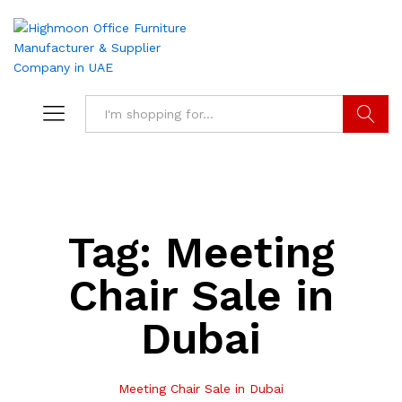
Search
Tag:
Meeting
Chair Sale in
Dubai
Meeting Chair Sale in Dubai