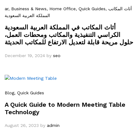
ar
, Business & News
, Home Office
, Quick Guides
, أثاث المكاتب
المملكة العربية السعودية
أثاث المكاتب في المملكة العربية السعودية
الكراسي التنفيذية والمكاتب ومحطات العمل،
حلول مريحة قابلة لتعديل الارتفاع للمكاتب الحديثة
December 19, 2024
by
seo
Blog
, Quick Guides
A Quick Guide to Modern Meeting Table
Technology
August 26, 2023
by
admin