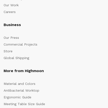
Our Work
Careers
Business
Our Press
Commercial Projects
Store
Global Shipping
More from Highmoon
Material and Colors
Antibacterial Worktop
Ergonomic Guide
Meeting Table Size Guide