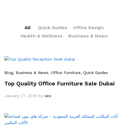
All
Quick Guides
Office Design
Health & Wellness
Business & News
Blog
, Business & News
, Office Furniture
, Quick Guides
Top Quality Office Furniture Sale Dubai
January 27, 2025
by
seo