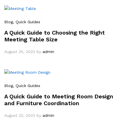
Blog
, Quick Guides
A Quick Guide to Choosing the Right
Meeting Table Size
August 25, 2023
by
admin
Blog
, Quick Guides
A Quick Guide to Meeting Room Design
and Furniture Coordination
August 22, 2023
by
admin