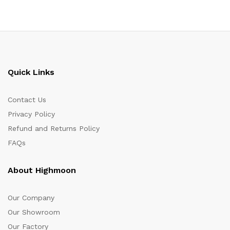
Quick Links
Contact Us
Privacy Policy
Refund and Returns Policy
FAQs
About Highmoon
Our Company
Our Showroom
Our Factory