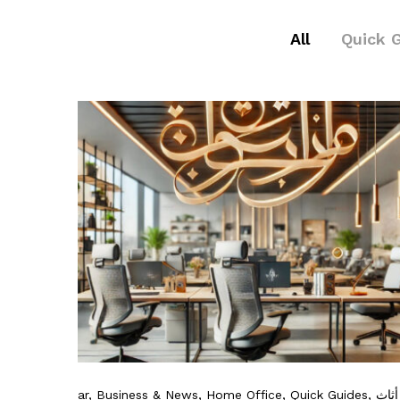
All
Quick 
ar
, Business & News
, Home Office
, Quick Guides
, أثاث