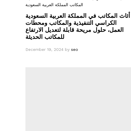
المكاتب المملكة العربية السعودية
أثاث المكاتب في المملكة العربية السعودية
الكراسي التنفيذية والمكاتب ومحطات
العمل، حلول مريحة قابلة لتعديل الارتفاع
للمكاتب الحديثة
December 19, 2024
by
seo