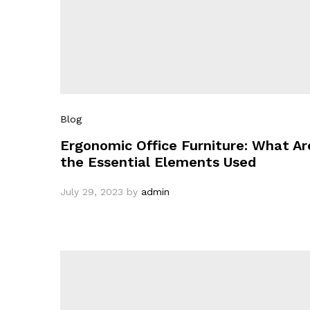
Blog
Ergonomic Office Furniture: What Ar
the Essential Elements Used
July 29, 2023
by
admin