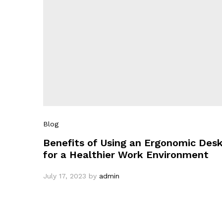
Blog
Benefits of Using an Ergonomic Des
for a Healthier Work Environment
July 17, 2023
by
admin