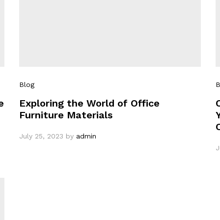
Blog
B
e
Exploring the World of Office
Furniture Materials
July 25, 2023
by
admin
J