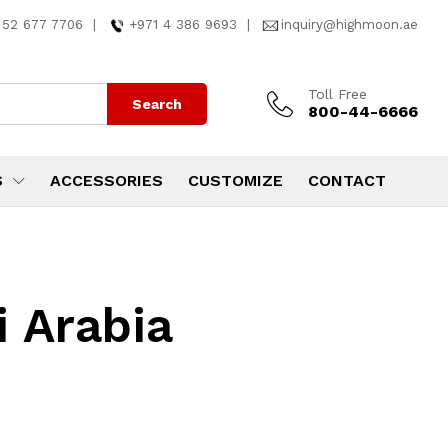
 52 677 7706
|
+971 4 386 9693
|
inquiry@highmoon.ae
Toll Free
Search
800-44-6666
S
ACCESSORIES
CUSTOMIZE
CONTACT
i Arabia