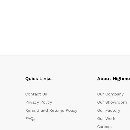
Quick Links
About Highm
Contact Us
Our Company
Privacy Policy
Our Showroom
Refund and Returns Policy
Our Factory
FAQs
Our Work
Careers