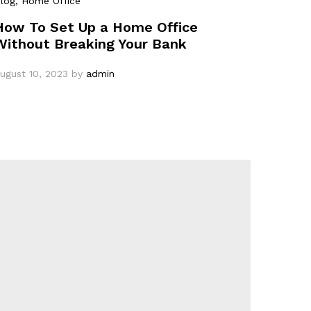
log
, Home Office
How To Set Up a Home Office
Without Breaking Your Bank
ugust 10, 2023
by
admin