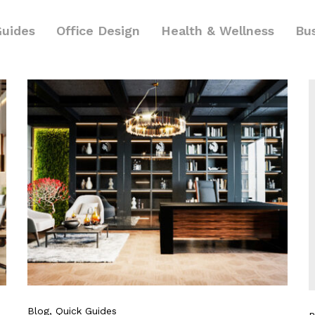
Guides
Office Design
Health & Wellness
Bu
Blog
, Quick Guides