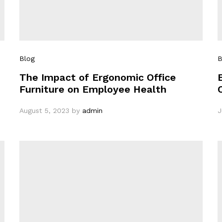
Blog
B
The Impact of Ergonomic Office
Furniture on Employee Health
August 5, 2023
by
admin
J