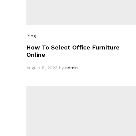
Blog
How To Select Office Furniture
Online
August 8, 2023
by
admin