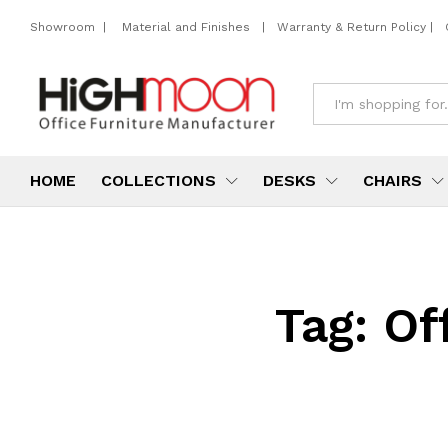
Showroom
|
Material and Finishes
|
Warranty & Return Policy
|
All
HOME
COLLECTIONS
DESKS
CHAIRS
Tag:
Of