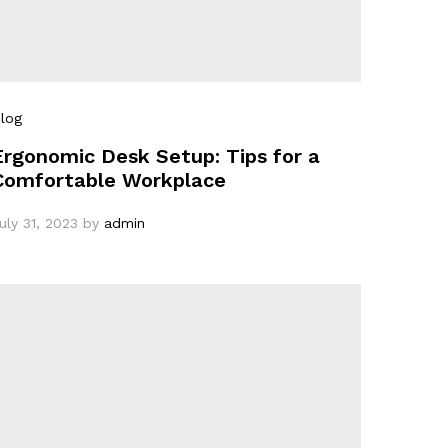
log
Ergonomic Desk Setup: Tips for a
Comfortable Workplace
uly 31, 2023
by
admin