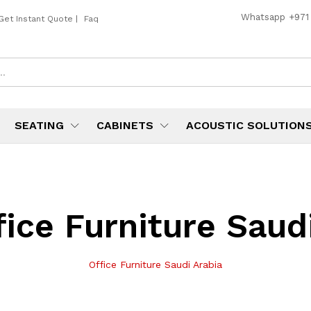
Whatsapp
+971
Get Instant Quote
|
Faq
SEATING
CABINETS
ACOUSTIC SOLUTION
fice Furniture Saud
Office Furniture Saudi Arabia