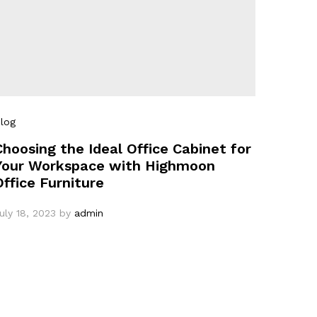
log
Choosing the Ideal Office Cabinet for
Your Workspace with Highmoon
Office Furniture
uly 18, 2023
by
admin