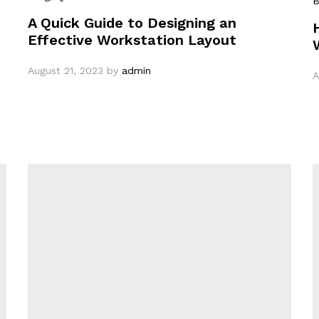
B
A Quick Guide to Designing an
Effective Workstation Layout
August 21, 2023
by
admin
A