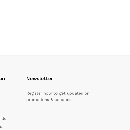
on
Newsletter
Register now to get updates on
promotions & coupons
uide
out