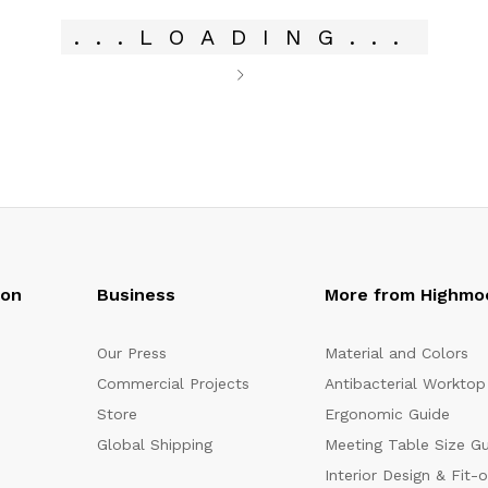
.
.
.
LOADING
.
.
.
oon
Business
More from Highmo
Our Press
Material and Colors
Commercial Projects
Antibacterial Worktop
Store
Ergonomic Guide
Global Shipping
Meeting Table Size G
Interior Design & Fit-