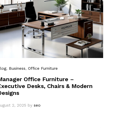
log
,
Business
,
Office Furniture
Manager Office Furniture –
Executive Desks, Chairs & Modern
Designs
ugust 2, 2025
by
seo