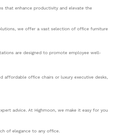
ns that enhance productivity and elevate the
tions, we offer a vast selection of office furniture
kstations are designed to promote employee well-
 affordable office chairs or luxury executive desks,
 expert advice. At Highmoon, we make it easy for you
ch of elegance to any office.