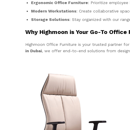
Ergonomic Office Furniture
: Prioritize employee
Modern Workstations
: Create collaborative spa
Storage Solutions
: Stay organized with our range
Why Highmoon is Your Go-To Office F
Highmoon Office Furniture is your trusted partner fo
in Dubai
, we offer end-to-end solutions from design co