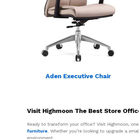
Aden Executive Chair
Visit Highmoon The Best Store Offic
Ready to transform your office? Visit Highmoon, one
furniture
. Whether you’re looking to upgrade a smal
environment.