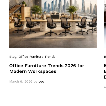
Blog
,
Office Furniture Trends
B
Office Furniture Trends 2026 for
Modern Workspaces
March 9, 2026
by
seo
A