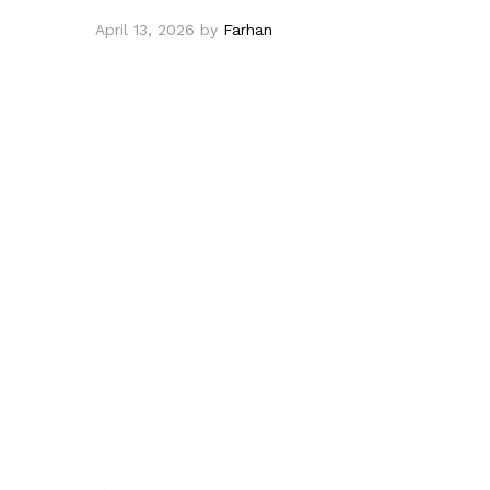
April 13, 2026
by
Farhan