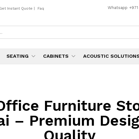
Whatsapp
+971
Get Instant Quote
|
Faq
SEATING
CABINETS
ACOUSTIC SOLUTION
Office Furniture Sto
ai – Premium Desig
Quality