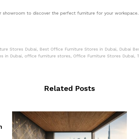
ur showroom to discover the perfect furniture for your workspace.
iture Stores Dubai
,
Best Office Furniture Stores in Dubai
,
Dubai Bes
es in Dubai
,
office furniture stores
,
Office Furniture Stores Dubai
,
T
Related Posts
n