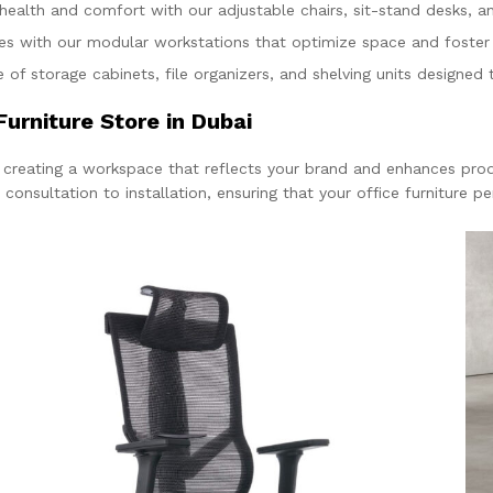
 health and comfort with our adjustable chairs, sit-stand desks, a
ces with our modular workstations that optimize space and foste
 of storage cabinets, file organizers, and shelving units designed
urniture Store in Dubai
r creating a workspace that reflects your brand and enhances prod
nsultation to installation, ensuring that your office furniture perf