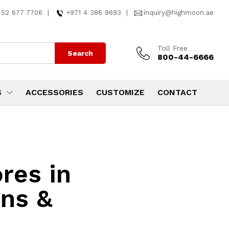
 52 677 7706
|
+971 4 386 9693
|
inquiry@highmoon.ae
Toll Free
Search
800-44-6666
S
ACCESSORIES
CUSTOMIZE
CONTACT
res in
ns &