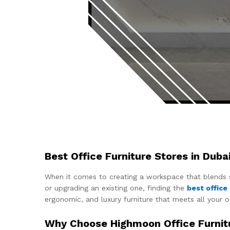
Best Office Furniture Stores in Dub
When it comes to creating a workspace that blends sty
or upgrading an existing one, finding the
best office
ergonomic, and luxury furniture that meets all your o
Why Choose Highmoon Office Furnit