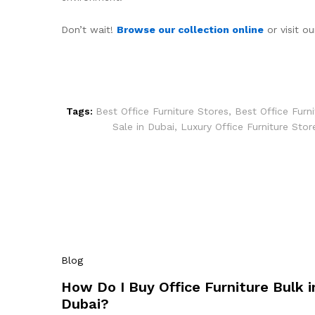
Don’t wait!
Browse our collection online
or visit o
Tags:
Best Office Furniture Stores
,
Best Office Furn
Sale in Dubai
,
Luxury Office Furniture Stor
Blog
How Do I Buy Office Furniture Bulk i
Dubai?