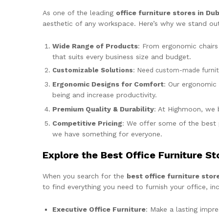
As one of the leading
office furniture stores in Dub
aesthetic of any workspace. Here’s why we stand out
Wide Range of Products
: From ergonomic chairs 
that suits every business size and budget.
Customizable Solutions
: Need custom-made furnitur
Ergonomic Designs for Comfort
: Our ergonomic 
being and increase productivity.
Premium Quality & Durability
: At Highmoon, we be
Competitive Pricing
: We offer some of the best 
we have something for everyone.
Explore the Best Office Furniture St
When you search for the
best office furniture stor
to find everything you need to furnish your office, inc
Executive Office Furniture
: Make a lasting impr