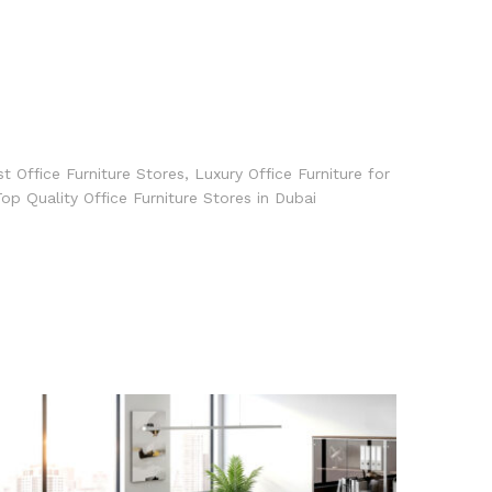
t Office Furniture Stores
,
Luxury Office Furniture for
op Quality Office Furniture Stores in Dubai