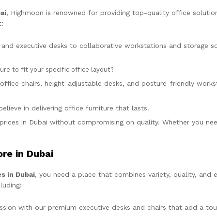
ai
, Highmoon is renowned for providing top-quality office solutio
:
and executive desks to collaborative workstations and storage solu
e to fit your specific office layout?
office chairs, height-adjustable desks, and posture-friendly wor
lieve in delivering office furniture that lasts.
prices in Dubai without compromising on quality. Whether you need
ore in Dubai
es in Dubai
, you need a place that combines variety, quality, and
luding:
ession with our premium executive desks and chairs that add a tou