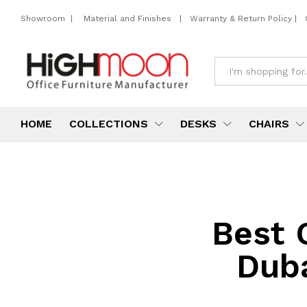
Showroom
|
Material and Finishes
|
Warranty & Return Policy
|
All
HOME
COLLECTIONS
DESKS
CHAIRS
Best 
Dub