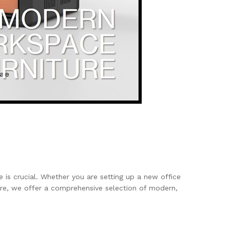
e is crucial. Whether you are setting up a new office
ure, we offer a comprehensive selection of modern,