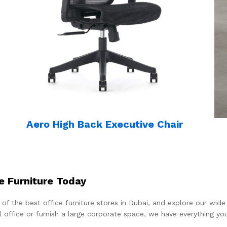
Aero High Back Executive Chair
e Furniture Today
 of the best office furniture stores in Dubai, and explore our wi
l office or furnish a large corporate space, we have everything y