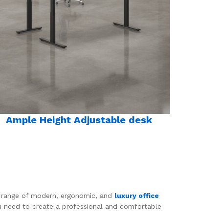
Ample Height Adjustable desk
de range of modern, ergonomic, and
luxury office
ou need to create a professional and comfortable