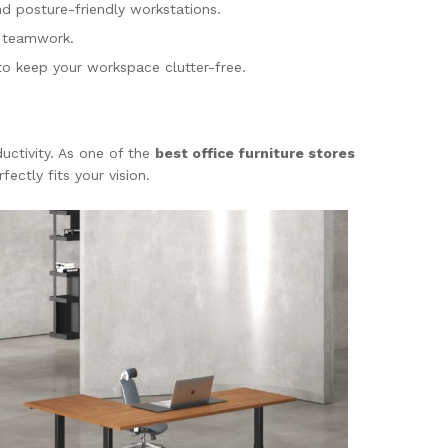
nd posture-friendly workstations.
r teamwork.
 to keep your workspace clutter-free.
uctivity. As one of the
best office furniture stores
ectly fits your vision.