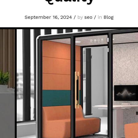
September 16, 2024
/
by
seo
/
in
Blog