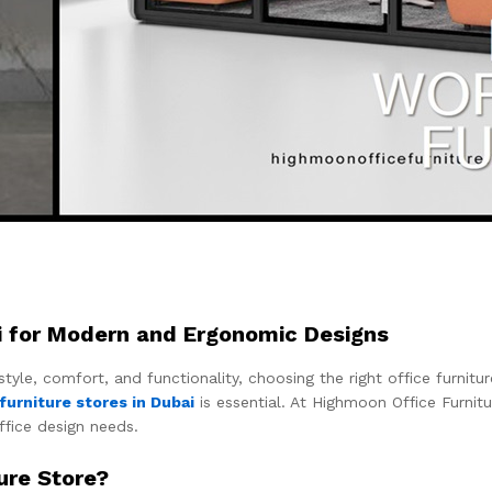
ai for Modern and Ergonomic Designs
le, comfort, and functionality, choosing the right office furnitur
 furniture stores in Dubai
is essential. At Highmoon Office Furnit
ffice design needs.
ure Store?