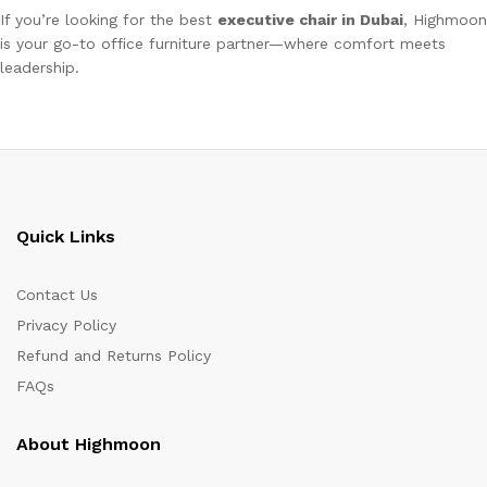
If you’re looking for the best
executive chair in Dubai
, Highmoon
is your go-to office furniture partner—where comfort meets
leadership.
Quick Links
Contact Us
Privacy Policy
Refund and Returns Policy
FAQs
About Highmoon