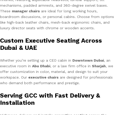
mechanisms, padded armrests, and 360-degree swivel bases.
These
manager chairs
are ideal for long working hours,
boardroom discussions, or personal cabins. Choose from options
like high-back leather chairs, mesh-back ergonomic chairs, and
luxury director seats with chrome or wooden accents.
Custom Executive Seating Across
Dubai & UAE
Whether you’re setting up a CEO cabin in
Downtown Dubai
, an
executive room in
Abu Dhabi
, or a law firm office in
Sharjah
, we
offer customization in color, material, and design to suit your
workspace. Our
executive chairs
are designed for professionals
who demand both performance and prestige.
Serving GCC with Fast Delivery &
Installation