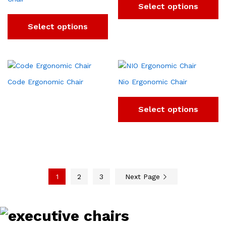
Select options
Select options
Code Ergonomic Chair
Nio Ergonomic Chair
Select options
1
2
3
Next Page