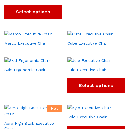
Select options
Marco Executive Chair
Cube Executive Chair
Skid Ergonomic Chair
Jule Executive Chair
Select options
Hot
Kylo Executive Chair
Aero High Back Executive
Chair