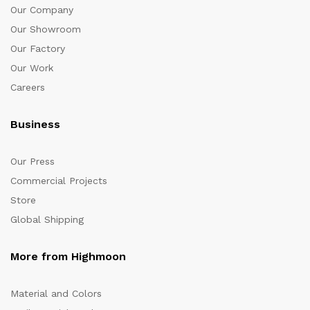
Our Company
Our Showroom
Our Factory
Our Work
Careers
Business
Our Press
Commercial Projects
Store
Global Shipping
More from Highmoon
Material and Colors