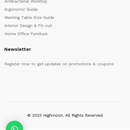
Antibacterial Worktop
Ergonomic Guide
Meeting Table Size Guide
Interior Design & Fit-out
Home Office Furniture
Newsletter
Register now to get updates on promotions & coupons
© 2023 Highmoon. All Rights Reserved