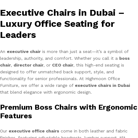
Executive Chairs in Dubai –
Luxury Office Seating for
Leaders
An
executive chair
is more than just a seat—it’s a symbol of
leadership, authority, and comfort. Whether you call it a
boss
chair
,
director chair
, or
CEO chair
, this high-end seating is
designed to offer unmatched back support, style, and
functionality for senior professionals. At Highmoon Office
Furniture, we offer a wide range of
executive chairs in Dubai
that blend elegance with ergonomic design.
Premium Boss Chairs with Ergonomic
Features
Our
executive office chairs
come in both leather and fabric
finishes, featuring adjustable headrests, lumbar support, tilt