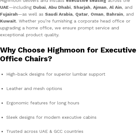
Highmoon delivers and installs
executive seating
across the
UAE
—including
Dubai
,
Abu Dhabi
,
Sharjah
,
Ajman
,
Al Ain
, and
Fujairah
—as well as
Saudi Arabia
,
Qatar
,
Oman
,
Bahrain
, and
Kuwait
. Whether you’re furnishing a corporate head office or
upgrading a home office, we ensure prompt service and
exceptional product quality.
Why Choose Highmoon for Executive
Office Chairs?
High-back designs for superior lumbar support
Leather and mesh options
Ergonomic features for long hours
Sleek designs for modern executive cabins
Trusted across UAE & GCC countries