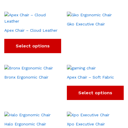
Gko Executive Chair
Apex Chair – Cloud Leather
Select options
Bronx Ergonomic Chair
Apex Chair – Soft Fabric
Select options
Halo Ergonomic Chair
Xpo Executive Chair