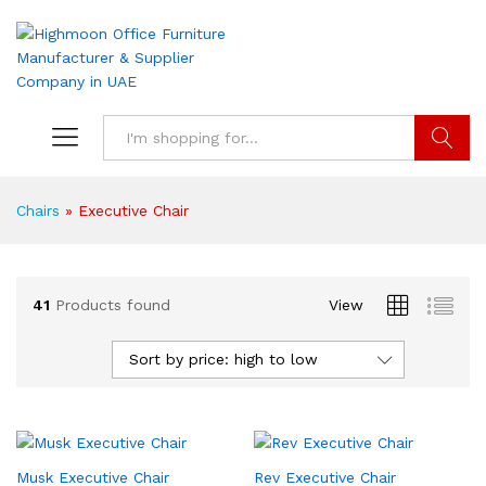
Search
Chairs
»
Executive Chair
41
Products found
View
Sort by price: high to low
Musk Executive Chair
Rev Executive Chair