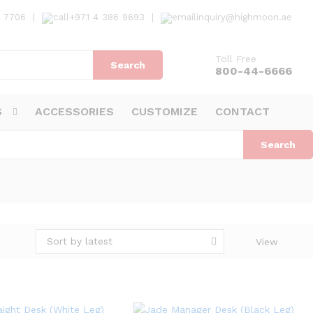
7 7706
|
+971 4 386 9693
|
inquiry@highmoon.ae
Toll Free
Search
800-44-6666
S
ACCESSORIES
CUSTOMIZE
CONTACT
Search
Sort by latest
View