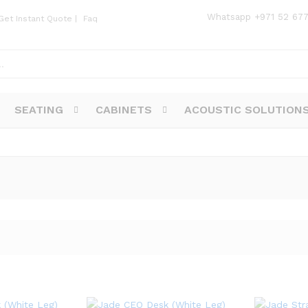
Whatsapp
+971 52 67
Get Instant Quote
|
Faq
SEATING
CABINETS
ACOUSTIC SOLUTION