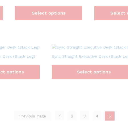
Select options
Select 
 Desk (Black Leg)
Sync Straight Executive Desk (Black Le
ct options
Select options
Previous Page
1
2
3
4
5