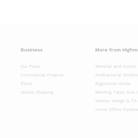
Business
More from High
Our Press
Material and Colors
Commercial Projects
Antibacterial Workt
Store
Ergonomic Guide
Global Shipping
Meeting Table Size 
Interior Design & Fit
Home Office Furnitu