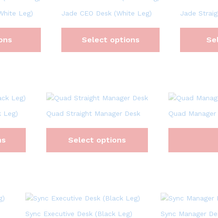
White Leg)
Jade CEO Desk (White Leg)
Jade Straig
ons
Select options
Se
 Leg)
Quad Straight Manager Desk
Quad Manager
ns
Select options
Sync Executive Desk (Black Leg)
Sync Manager De