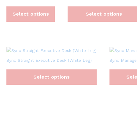
Select options
Select options
Sync Straight Executive Desk (White Leg)
Sync Manager
Select options
Sele