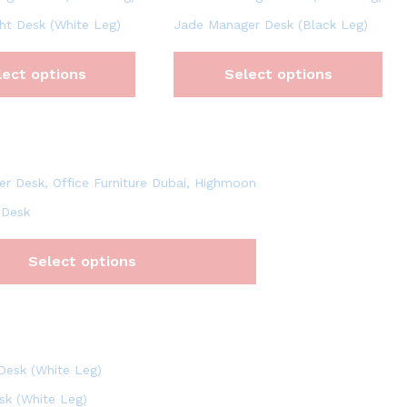
ht Desk (White Leg)
Jade Manager Desk (Black Leg)
lect options
Select options
 Desk
Select options
sk (White Leg)