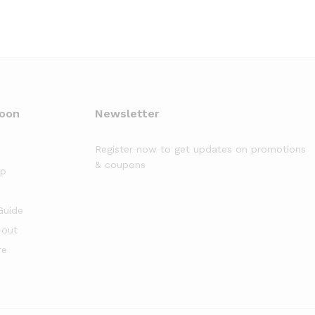
moon
Newsletter
Register now to get updates on promotions
& coupons
op
Guide
-out
re