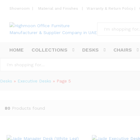
Showroom
|
Material and Finishes
|
Warranty & Return Policy
|
All
HOME
COLLECTIONS
DESKS
CHAIRS
All
Desks
»
Executive Desks
»
Page 5
80
Products found