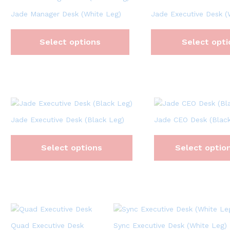
Jade Manager Desk (White Leg)
Jade Executive Desk (
Select options
Select opti
Jade Executive Desk (Black Leg)
Jade CEO Desk (Black
Select options
Select optio
Quad Executive Desk
Sync Executive Desk (White Leg)