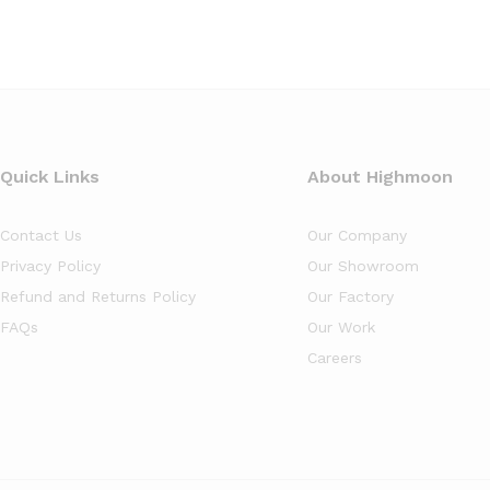
Quick Links
About Highmoon
Contact Us
Our Company
Privacy Policy
Our Showroom
Refund and Returns Policy
Our Factory
FAQs
Our Work
Careers