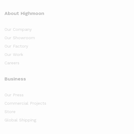
About Highmoon
Our Company
Our Showroom
Our Factory
Our Work
Careers
Business
Our Press
Commercial Projects
Store
Global Shipping