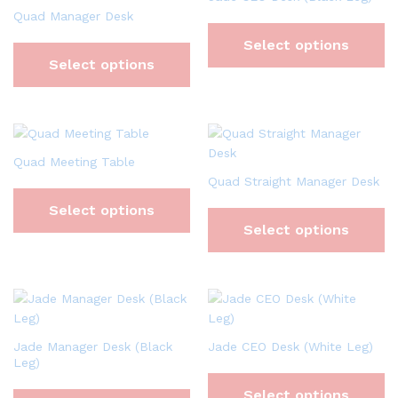
Quad Manager Desk
Select options
Select options
Quad Meeting Table
Quad Straight Manager Desk
Select options
Select options
Jade Manager Desk (Black
Jade CEO Desk (White Leg)
Leg)
Select options