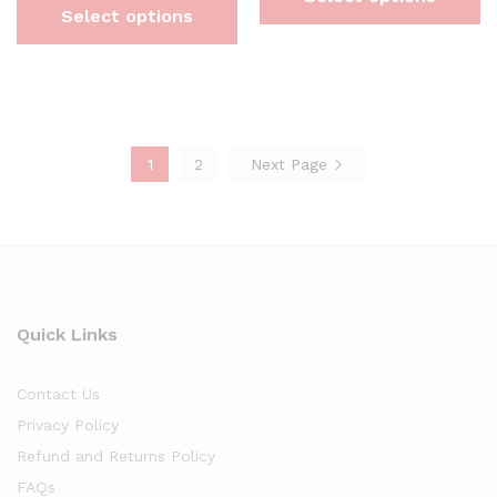
Select options
1
2
Next Page
Quick Links
Contact Us
Privacy Policy
Refund and Returns Policy
FAQs