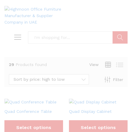
Search
29
Products found
View
Sort by price: high to low
Filter
Quad Conference Table
Quad Display Cabinet
Select options
Select options