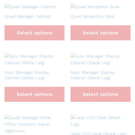
Quad Manager Cabinet
Quad Reception Desk
Select options
Select options
Sync Manager Display
Sync Manager Display
Cabinet (White Leg)
Cabinet (Black Leg)
Select options
Select options
Jade CEO Desk (Black Leg)