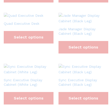
Quad Executive Desk
Jade Manager Display
Cabinet (Black Leg)
Select options
Select options
Sync Executive Display
Sync Executive Display
Cabinet (White Leg)
Cabinet (Black Leg)
Select options
Select options