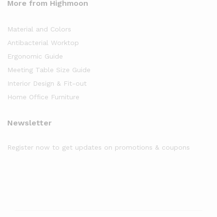
More from Highmoon
Material and Colors
Antibacterial Worktop
Ergonomic Guide
Meeting Table Size Guide
Interior Design & Fit-out
Home Office Furniture
Newsletter
Register now to get updates on promotions & coupons