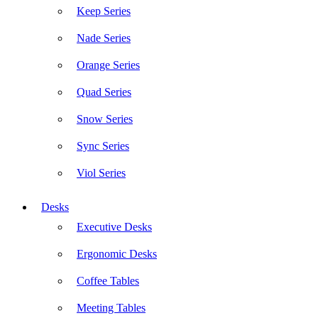
Keep Series
Nade Series
Orange Series
Quad Series
Snow Series
Sync Series
Viol Series
Desks
Executive Desks
Ergonomic Desks
Coffee Tables
Meeting Tables