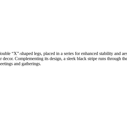
double “X”-shaped legs, placed in a series for enhanced stability and ae
r decor. Complementing its design, a sleek black stripe runs through the 
meetings and gatherings.