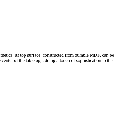
sthetics. Its top surface, constructed from durable MDF, can be
center of the tabletop, adding a touch of sophistication to this