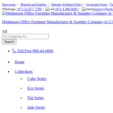
Showroom
|
Material and Finishes
|
Warranty & Return Policy
|
Get Instant Quote
|
Fa
Whatsapp
+971 52 677 7706
|
+971 4 386 9693
|
inquiry@high
Highmoon Office Furniture Manufacturer & Supplier Company in 
All
Search
Toll Free
800-44-6666
Home
Collections
Cube Series
Eco Series
Flat Series
Jade Series