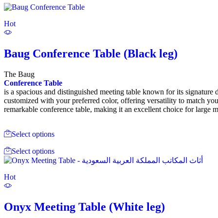
Hot
Baug Conference Table (Black leg)
The Baug
Conference Table
is a spacious and distinguished meeting table known for its signature 
customized with your preferred color, offering versatility to match you
remarkable conference table, making it an excellent choice for large 
Select options
Select options
Hot
Onyx Meeting Table (White leg)