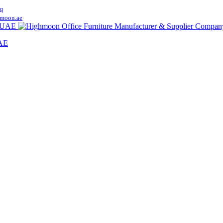
q
moon.ae
UAE