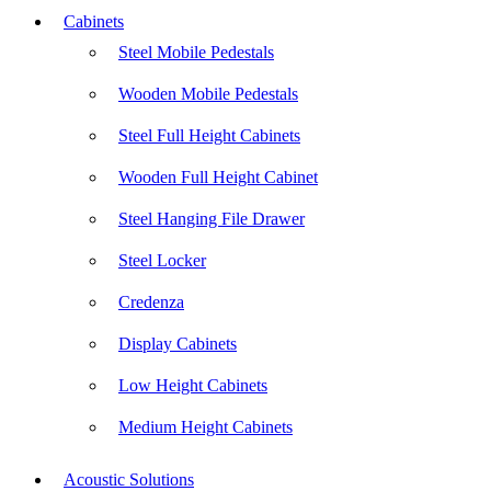
Cabinets
Steel Mobile Pedestals
Wooden Mobile Pedestals
Steel Full Height Cabinets
Wooden Full Height Cabinet
Steel Hanging File Drawer
Steel Locker
Credenza
Display Cabinets
Low Height Cabinets
Medium Height Cabinets
Acoustic Solutions