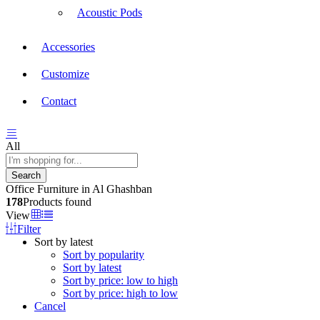
Acoustic Pods
Accessories
Customize
Contact
All
Search
Office Furniture in Al Ghashban
178
Products found
View
Filter
Sort by latest
Sort by popularity
Sort by latest
Sort by price: low to high
Sort by price: high to low
Cancel