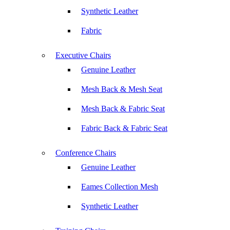
Synthetic Leather
Fabric
Executive Chairs
Genuine Leather
Mesh Back & Mesh Seat
Mesh Back & Fabric Seat
Fabric Back & Fabric Seat
Conference Chairs
Genuine Leather
Eames Collection Mesh
Synthetic Leather