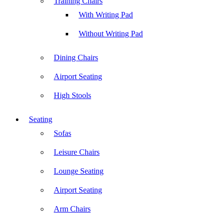
Training Chairs
With Writing Pad
Without Writing Pad
Dining Chairs
Airport Seating
High Stools
Seating
Sofas
Leisure Chairs
Lounge Seating
Airport Seating
Arm Chairs