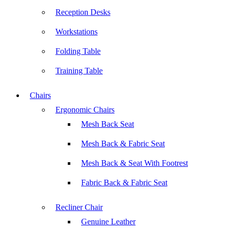
Reception Desks
Workstations
Folding Table
Training Table
Chairs
Ergonomic Chairs
Mesh Back Seat
Mesh Back & Fabric Seat
Mesh Back & Seat With Footrest
Fabric Back & Fabric Seat
Recliner Chair
Genuine Leather