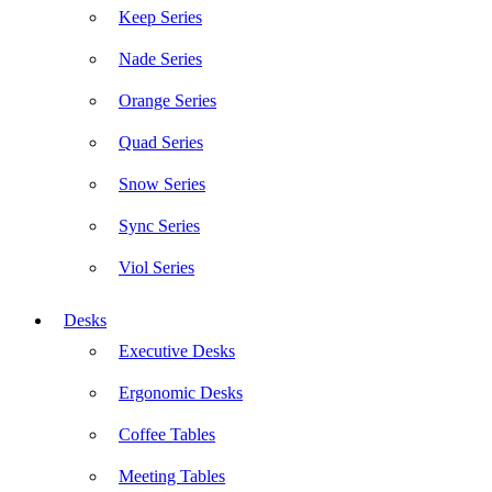
Keep Series
Nade Series
Orange Series
Quad Series
Snow Series
Sync Series
Viol Series
Desks
Executive Desks
Ergonomic Desks
Coffee Tables
Meeting Tables