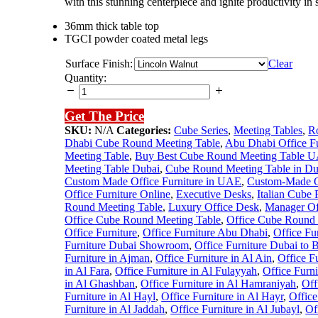
with this stunning centerpiece and ignite productivity in s
36mm thick table top
TGCI powder coated metal legs
Surface Finish:
Clear
Cube
Quantity:
Round
Meeting
Get The Price
Table
(White)
SKU:
N/A
Categories:
Cube Series
,
Meeting Tables
,
R
quantity
Dhabi Cube Round Meeting Table
,
Abu Dhabi Office F
Meeting Table
,
Buy Best Cube Round Meeting Table 
Meeting Table Dubai
,
Cube Round Meeting Table in Du
Custom Made Office Furniture in UAE
,
Custom-Made Of
Office Furniture Online
,
Executive Desks
,
Italian Cube
Round Meeting Table
,
Luxury Office Desk
,
Manager Of
Office Cube Round Meeting Table
,
Office Cube Round 
Office Furniture
,
Office Furniture Abu Dhabi
,
Office Fu
Furniture Dubai Showroom
,
Office Furniture Dubai to 
Furniture in Ajman
,
Office Furniture in Al Ain
,
Office F
in Al Fara
,
Office Furniture in Al Fulayyah
,
Office Furn
in Al Ghashban
,
Office Furniture in Al Hamraniyah
,
Off
Furniture in Al Hayl
,
Office Furniture in Al Hayr
,
Office
Furniture in Al Jaddah
,
Office Furniture in Al Jubayl
,
Of