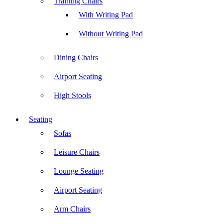
Training Chairs
With Writing Pad
Without Writing Pad
Dining Chairs
Airport Seating
High Stools
Seating
Sofas
Leisure Chairs
Lounge Seating
Airport Seating
Arm Chairs