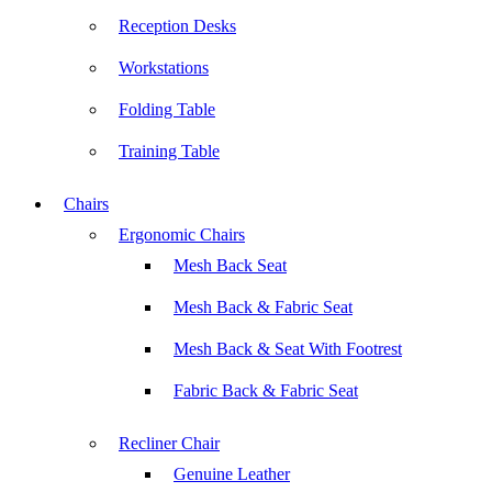
Reception Desks
Workstations
Folding Table
Training Table
Chairs
Ergonomic Chairs
Mesh Back Seat
Mesh Back & Fabric Seat
Mesh Back & Seat With Footrest
Fabric Back & Fabric Seat
Recliner Chair
Genuine Leather