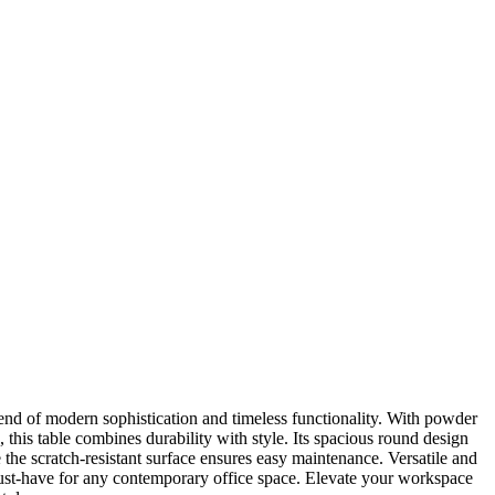
nd of modern sophistication and timeless functionality. With powder
this table combines durability with style. Its spacious round design
 the scratch-resistant surface ensures easy maintenance. Versatile and
st-have for any contemporary office space. Elevate your workspace