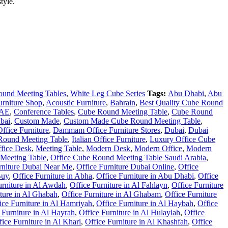
tyle.
ound Meeting Tables
,
White Leg Cube Series
Tags:
Abu Dhabi
,
Abu
urniture Shop
,
Acoustic Furniture
,
Bahrain
,
Best Quality Cube Round
UAE
,
Conference Tables
,
Cube Round Meeting Table
,
Cube Round
bai
,
Custom Made
,
Custom Made Cube Round Meeting Table
,
fice Furniture
,
Dammam Office Furniture Stores
,
Dubai
,
Dubai
 Round Meeting Table
,
Italian Office Furniture
,
Luxury Office Cube
fice Desk
,
Meeting Table
,
Modern Desk
,
Modern Office
,
Modern
Meeting Table
,
Office Cube Round Meeting Table Saudi Arabia
,
rniture Dubai Near Me
,
Office Furniture Dubai Online
,
Office
Buy
,
Office Furniture in Abha
,
Office Furniture in Abu Dhabi
,
Office
urniture in Al Awdah
,
Office Furniture in Al Fahlayn
,
Office Furniture
iture in Al Ghabah
,
Office Furniture in Al Ghabam
,
Office Furniture
ice Furniture in Al Hamriyah
,
Office Furniture in Al Haybah
,
Office
 Furniture in Al Hayrah
,
Office Furniture in Al Hulaylah
,
Office
fice Furniture in Al Khari
,
Office Furniture in Al Khashfah
,
Office