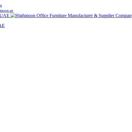
q
moon.ae
UAE