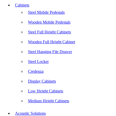
Cabinets
Steel Mobile Pedestals
Wooden Mobile Pedestals
Steel Full Height Cabinets
Wooden Full Height Cabinet
Steel Hanging File Drawer
Steel Locker
Credenza
Display Cabinets
Low Height Cabinets
Medium Height Cabinets
Acoustic Solutions