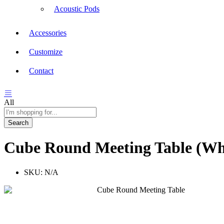
Acoustic Pods
Accessories
Customize
Contact
All
Search
Cube Round Meeting Table (Wh
SKU:
N/A