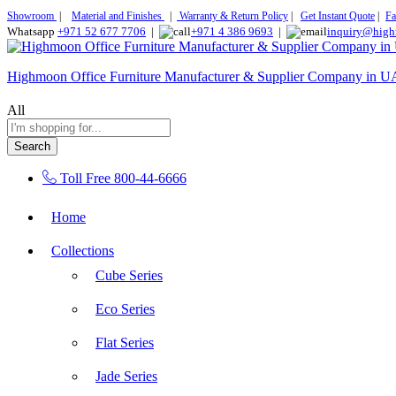
Showroom
|
Material and Finishes
|
Warranty & Return Policy
|
Get Instant Quote
|
Fa
Whatsapp
+971 52 677 7706
|
+971 4 386 9693
|
inquiry@high
Highmoon Office Furniture Manufacturer & Supplier Company in 
All
Search
Toll Free
800-44-6666
Home
Collections
Cube Series
Eco Series
Flat Series
Jade Series