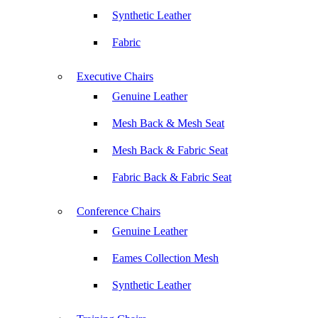
Synthetic Leather
Fabric
Executive Chairs
Genuine Leather
Mesh Back & Mesh Seat
Mesh Back & Fabric Seat
Fabric Back & Fabric Seat
Conference Chairs
Genuine Leather
Eames Collection Mesh
Synthetic Leather