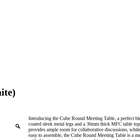
ite)
Introducing the Cube Round Meeting Table, a perfect ble
coated sleek metal legs and a 36mm thick MFC table top, 
provides ample room for collaborative discussions, while
easy to assemble, the Cube Round Meeting Table is a mu